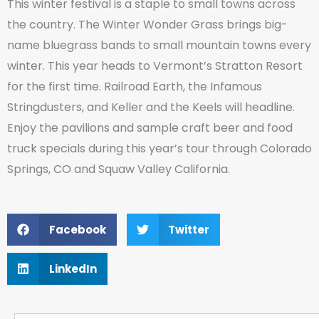
This winter festival is a staple to small towns across
the country. The Winter Wonder Grass brings big-
name bluegrass bands to small mountain towns every
winter. This year heads to Vermont’s Stratton Resort
for the first time. Railroad Earth, the Infamous
Stringdusters, and Keller and the Keels will headline.
Enjoy the pavilions and sample craft beer and food
truck specials during this year’s tour through Colorado
Springs, CO and Squaw Valley California.
Facebook
Twitter
LinkedIn