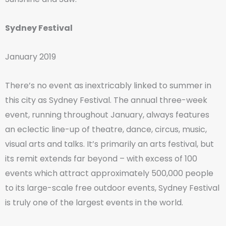
Sydney Festival
January 2019
There’s no event as inextricably linked to summer in
this city as Sydney Festival. The annual three-week
event, running throughout January, always features
an eclectic line-up of theatre, dance, circus, music,
visual arts and talks. It’s primarily an arts festival, but
its remit extends far beyond – with excess of 100
events which attract approximately 500,000 people
to its large-scale free outdoor events, Sydney Festival
is truly one of the largest events in the world.