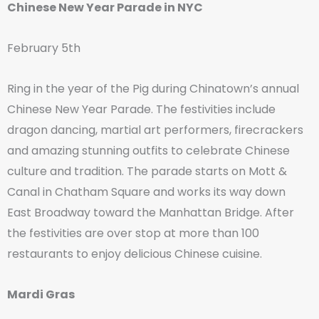
Chinese New Year Parade in NYC
February 5th
Ring in the year of the Pig during Chinatown’s annual
Chinese New Year Parade. The festivities include
dragon dancing, martial art performers, firecrackers
and amazing stunning outfits to celebrate Chinese
culture and tradition. The parade starts on Mott &
Canal in Chatham Square and works its way down
East Broadway toward the Manhattan Bridge. After
the festivities are over stop at more than 100
restaurants to enjoy delicious Chinese cuisine.
Mardi Gras