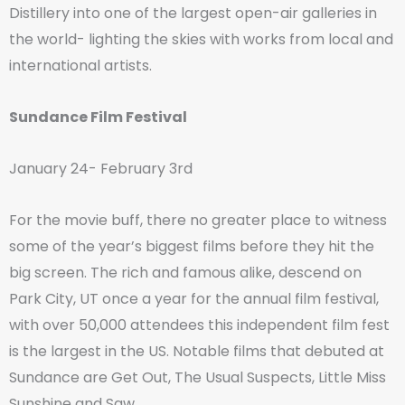
Distillery into one of the largest open-air galleries in
the world- lighting the skies with works from local and
international artists.
Sundance Film Festival
January 24- February 3rd
For the movie buff, there no greater place to witness
some of the year’s biggest films before they hit the
big screen. The rich and famous alike, descend on
Park City, UT once a year for the annual film festival,
with over 50,000 attendees this independent film fest
is the largest in the US. Notable films that debuted at
Sundance are Get Out, The Usual Suspects, Little Miss
Sunshine and Saw.