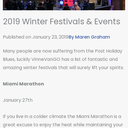
2019 Winter Festivals & Events
Published on
January 23, 2019
By
Maren Graham
Many people are now suffering from the Post Holiday
Blues, luckily VinneVanGO has a list of fantastic and
amazing winter festivals that will surely lift your spirits.
Miami Marathon
January 27th
If you live in a colder climate the Miami Marathon is a
great excuse to enjoy the heat while maintaining your