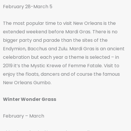
February 28-March 5
The most popular time to visit New Orleans is the
extended weekend before Mardi Gras. There is no
bigger party and parade than the sites of the
Endymion, Bacchus and Zulu. Mardi Gras is an ancient
celebration but each year a theme is selected – in
2019 it’s the Mystic Krewe of Femme Fatale. Visit to
enjoy the floats, dancers and of course the famous
New Orleans Gumbo.
Winter Wonder Grass
February – March