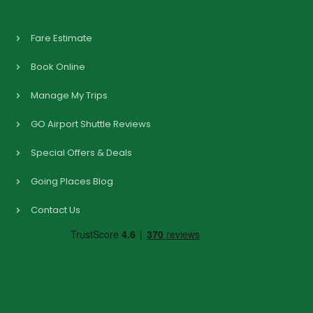
Fare Estimate
Book Online
Manage My Trips
GO Airport Shuttle Reviews
Special Offers & Deals
Going Places Blog
Contact Us