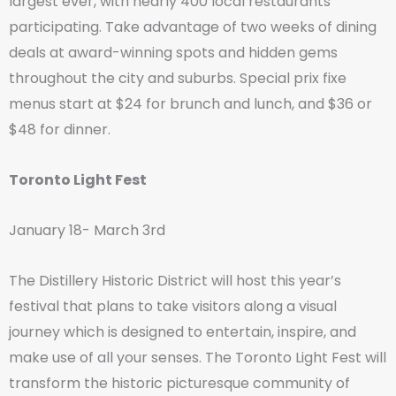
largest ever, with nearly 400 local restaurants
participating. Take advantage of two weeks of dining
deals at award-winning spots and hidden gems
throughout the city and suburbs. Special prix fixe
menus start at $24 for brunch and lunch, and $36 or
$48 for dinner.
Toronto Light Fest
January 18- March 3rd
The Distillery Historic District will host this year’s
festival that plans to take visitors along a visual
journey which is designed to entertain, inspire, and
make use of all your senses. The Toronto Light Fest will
transform the historic picturesque community of