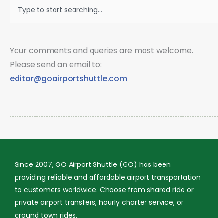
Search
Your comments and queries are most welcome.
Please send an email to:
editor@goairportshuttle.com
Since 2007, GO Airport Shuttle (GO) has been
providing reliable and affordable airport transportation
to customers worldwide. Choose from shared ride or
private airport transfers, hourly charter service, or
around town rides.