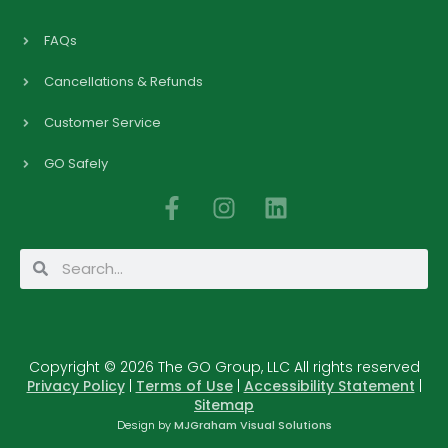
FAQs
Cancellations & Refunds
Customer Service
GO Safely
F
I
L
a
n
i
c
s
n
Search
Search
e
t
k
b
a
e
o
g
d
o
r
i
Copyright © 2026 The GO Group, LLC All rights reserved
k
a
n
Privacy Policy
|
Terms of Use
|
Accessibility Statement
|
-
m
Sitemap
f
Design by
MJGraham Visual Solutions