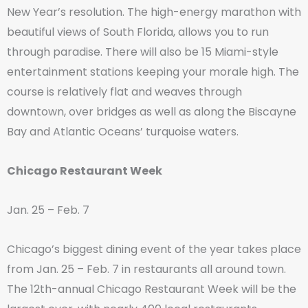
New Year’s resolution. The high-energy marathon with
beautiful views of South Florida, allows you to run
through paradise. There will also be 15 Miami-style
entertainment stations keeping your morale high. The
course is relatively flat and weaves through
downtown, over bridges as well as along the Biscayne
Bay and Atlantic Oceans’ turquoise waters.
Chicago Restaurant Week
Jan. 25 – Feb. 7
Chicago’s biggest dining event of the year takes place
from Jan. 25 – Feb. 7 in restaurants all around town.
The 12th-annual Chicago Restaurant Week will be the