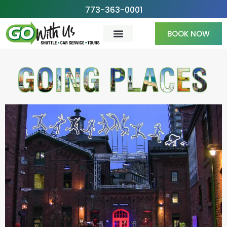
Skip
773-363-0001
to
BOOK NOW
content