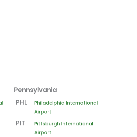
Pennsylvania
PHL
al
Philadelphia International
Airport
PIT
Pittsburgh International
Airport