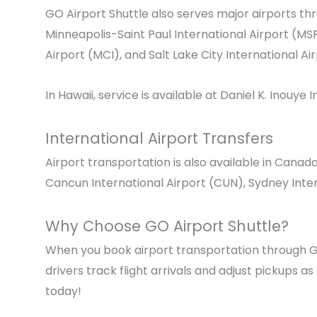
GO Airport Shuttle also serves major airports t
Minneapolis-Saint Paul International Airport
(MSP
Airport
(MCI), and
Salt Lake City International Ai
In Hawaii, service is available at
Daniel K. Inouye I
International Airport Transfers
Airport transportation is also available in Canad
Cancun International Airport
(CUN), Sydney Inter
Why Choose GO Airport Shuttle?
When you book airport transportation through GO
drivers track flight arrivals and adjust pickups a
today!