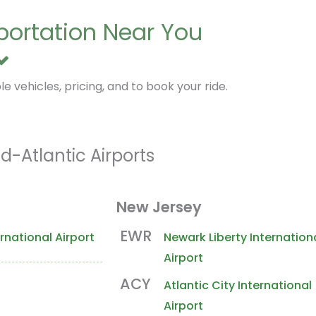
sportation Near You
e vehicles, pricing, and to book your ride.
d-Atlantic Airports
New Jersey
EWR
rnational Airport
Newark Liberty Internation
Airport
ACY
Atlantic City International
Airport