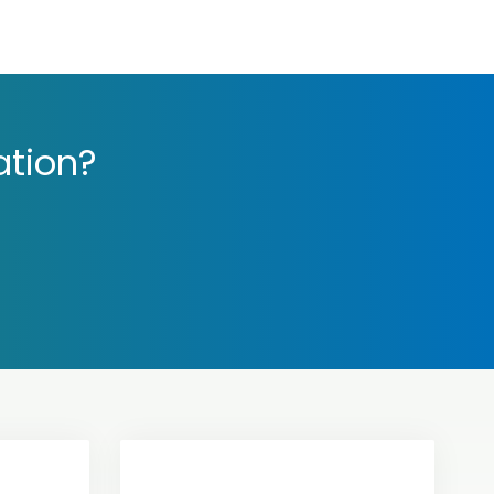
ation?