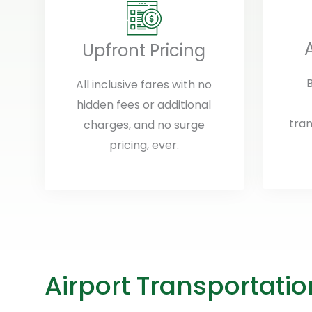
Upfront Pricing
B
All inclusive fares with no
hidden fees or additional
tran
charges, and no surge
pricing, ever.
Airport Transportati