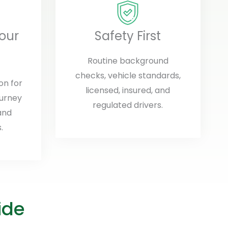
Your
Safety First
Routine background
checks, vehicle standards,
on for
licensed, insured, and
ourney
regulated drivers.
and
.
ide