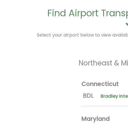
Find Airport Tran
Select your airport below to view availabl
Northeast & Mi
Connecticut
BDL
Bradley Inte
Maryland