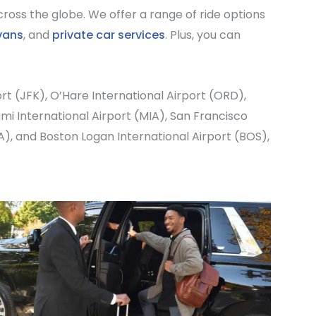
ross the globe. We offer a range of ride options
vans
, and
private car services
. Plus, you can
ort
(JFK),
O’Hare International Airport
(ORD),
mi International Airport
(MIA),
San Francisco
A), and
Boston Logan International Airport
(BOS),