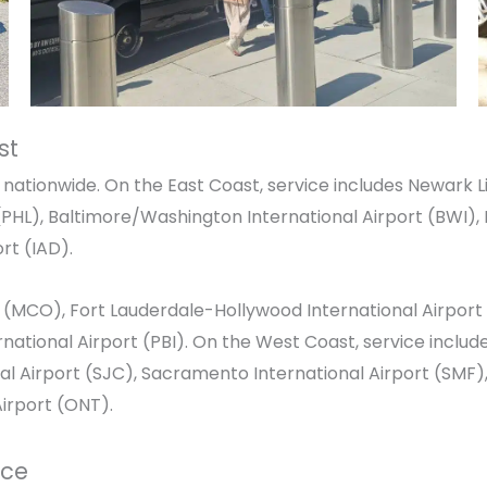
st
nationwide. On the East Coast, service includes
Newark Li
PHL),
Baltimore/Washington International Airport
(BWI),
ort
(IAD).
(MCO),
Fort Lauderdale-Hollywood International Airport
national Airport
(PBI). On the West Coast, service includ
al Airport
(SJC),
Sacramento International Airport
(SMF)
Airport
(ONT).
ice