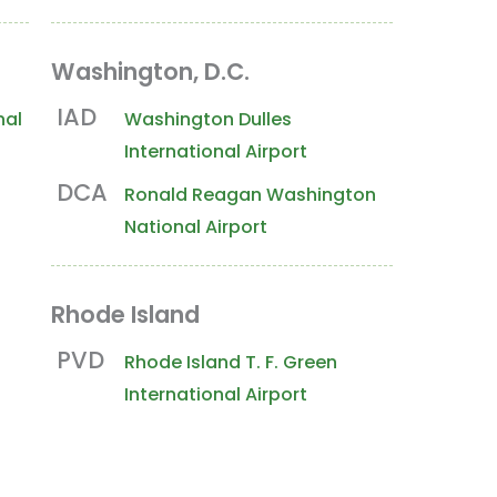
Washington, D.C.
 Coast
Hawaii
International Locations
IAD
nal
Washington Dulles
International Airport
DCA
Ronald Reagan Washington
National Airport
Rhode Island
PVD
Rhode Island T. F. Green
International Airport