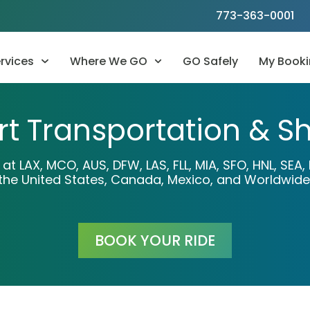
773-363-0001
rvices
Where We GO
GO Safely
My Booki
rt Transportation & Sh
n at LAX, MCO, AUS, DFW, LAS, FLL, MIA, SFO, HNL, SE
the United States, Canada, Mexico, and Worldwide
BOOK YOUR RIDE