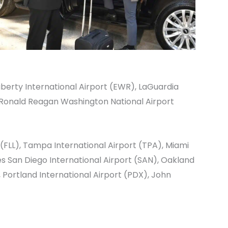
berty International Airport
(EWR),
LaGuardia
Ronald Reagan Washington National Airport
(FLL),
Tampa International Airport
(TPA),
Miami
es
San Diego International Airport
(SAN),
Oakland
,
Portland International Airport
(PDX),
John