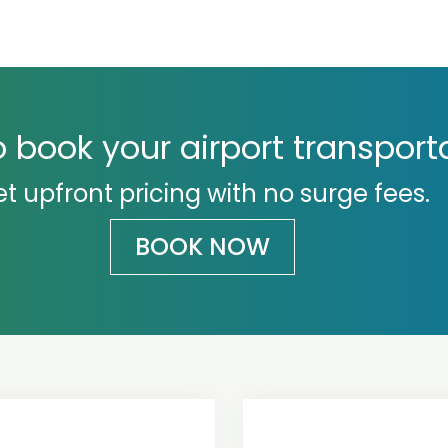
 book your airport transport
t upfront pricing with no surge fees.
BOOK NOW