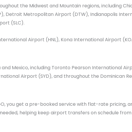
hroughout the Midwest and Mountain regions, including
Chi
),
Detroit Metropolitan Airport
(DTW),
Indianapolis Inter
rport
(SLC).
nternational Airport
(HNL),
Kona International Airport
(KO
a and Mexico, including
Toronto Pearson International Air
national Airport (SYD), and throughout the Dominican Re
, you get a pre-booked service with flat-rate pricing, 
s needed, helping keep airport transfers on schedule from s