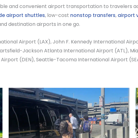
ble and convenient airport transportation to travelers ac
de airport shuttles
, low-cost
nonstop transfers
,
airport 
nd destination airports in one go.
ational Airport
(LAX),
John F. Kennedy International Airp
artsfield-Jackson Atlanta International Airport
(ATL),
Mia
 Airport
(DEN),
Seattle-Tacoma International Airport
(SE