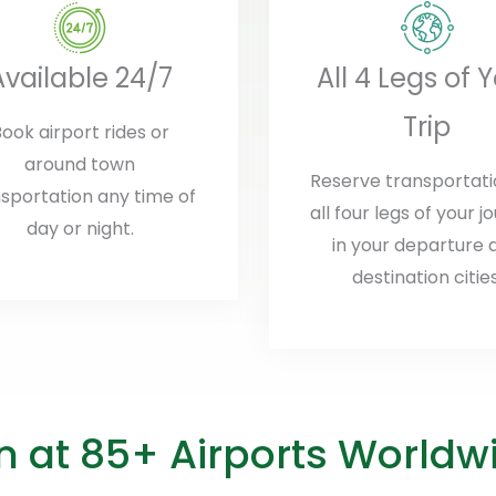
Available 24/7
All 4 Legs of 
Trip
ook airport rides or
around town
Reserve transportati
sportation any time of
all four legs of your j
day or night.
in your departure 
destination cities
on at 85+ Airports Worldw