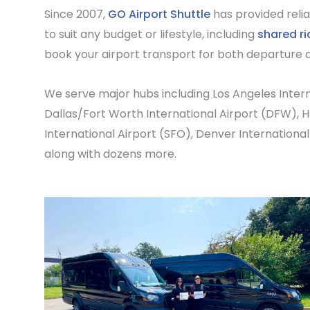
Since 2007,
GO Airport Shuttle
has provided relia
to suit any budget or lifestyle, including
shared ri
book your airport transport for both departure a
We serve major hubs including
Los Angeles Intern
Dallas/Fort Worth International Airport
(DFW),
H
International Airport
(SFO),
Denver International
along with dozens more.