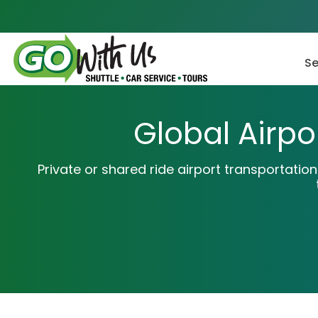
Skip
to
content
Se
Global Airpo
Private or shared ride airport transportatio