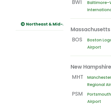
BWI
Baltimore–
Internationa
Northeast & Mid-Atlantic
South 
Massachusetts
BOS
Boston Loga
Airport
New Hampshir
MHT
Mancheste
Regional Ai
PSM
Portsmouth 
Airport