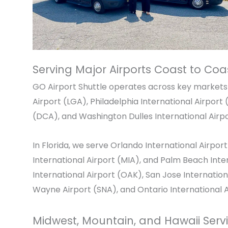
Serving Major Airports Coast to Coa
GO Airport Shuttle operates across key markets 
Airport
(LGA),
Philadelphia International Airport
(
(DCA), and
Washington Dulles International Airp
In Florida, we serve
Orlando International Airport
International Airport
(MIA), and
Palm Beach Inter
International Airport
(OAK),
San Jose Internation
Wayne Airport
(SNA), and
Ontario International 
Midwest, Mountain, and Hawaii Serv