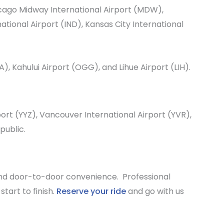
cago Midway International Airport
(MDW),
national Airport
(IND),
Kansas City International
A),
Kahului Airport
(OGG), and
Lihue Airport
(LIH).
port
(YYZ),
Vancouver International Airport
(YVR),
public.
and door-to-door convenience. Professional
tart to finish.
Reserve your ride
and go with us