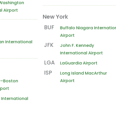
Washington
l Airport
New York
& Southwest
Midwest
Rockies
West
BUF
Buffalo Niagara Internatio
Airport
n International
JFK
John F. Kennedy
International Airport
LGA
LaGuardia Airport
e
ISP
Long Island MacArthur
Airport
r–Boston
rport
International