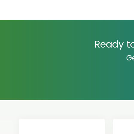
Ready to
Ge