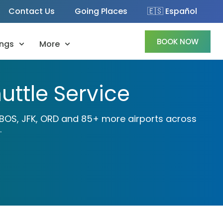
Contact Us
Going Places
🇪🇸 Español
BOOK NOW
ngs
More
uttle Service
A, BOS, JFK, ORD and 85+ more airports across
.