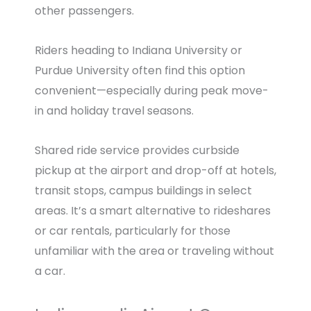
other passengers.
Riders heading to Indiana University or
Purdue University often find this option
convenient—especially during peak move-
in and holiday travel seasons.
Shared ride service provides curbside
pickup at the airport and drop-off at hotels,
transit stops, campus buildings in select
areas. It’s a smart alternative to rideshares
or car rentals, particularly for those
unfamiliar with the area or traveling without
a car.