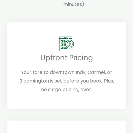
minutes)
Upfront Pricing
Your fare to downtown Indy, Carmel, or
Bloomington is set before you book. Plus,
no surge pricing, ever.