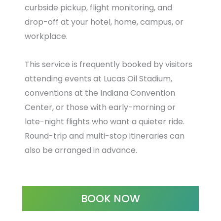
curbside pickup, flight monitoring, and
drop-off at your hotel, home, campus, or
workplace.
This service is frequently booked by visitors
attending events at Lucas Oil Stadium,
conventions at the Indiana Convention
Center, or those with early-morning or
late-night flights who want a quieter ride.
Round-trip and multi-stop itineraries can
also be arranged in advance.
BOOK NOW