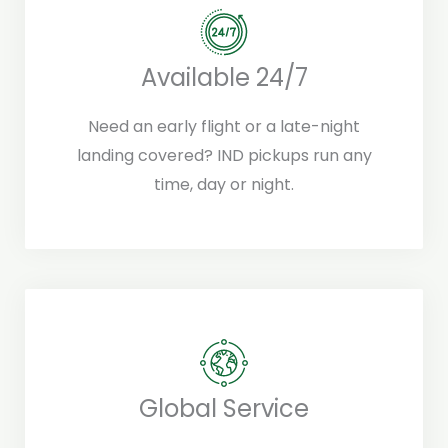
Available 24/7
Need an early flight or a late-night
landing covered? IND pickups run any
time, day or night.
Global Service