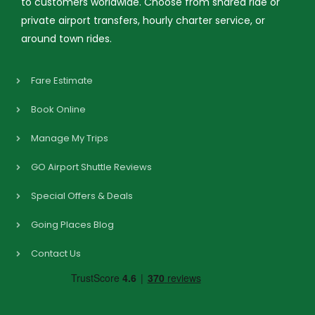
to customers worldwide. Choose from shared ride or
private airport transfers, hourly charter service, or
around town rides.
Fare Estimate
Book Online
Manage My Trips
GO Airport Shuttle Reviews
Special Offers & Deals
Going Places Blog
Contact Us