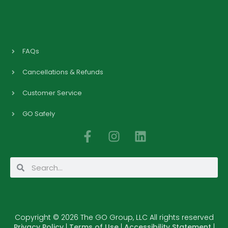
FAQs
Cancellations & Refunds
Customer Service
GO Safely
F
I
L
a
n
i
c
s
n
Search
Search
e
t
k
b
a
e
o
g
d
o
r
i
Copyright © 2026 The GO Group, LLC All rights reserved
k
a
n
Privacy Policy
|
Terms of Use
|
Accessibility Statement
|