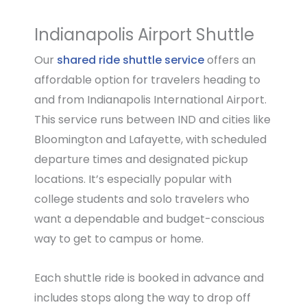
Indianapolis Airport Shuttle
Our
shared ride shuttle service
offers an
affordable option for travelers heading to
and from Indianapolis International Airport.
This service runs between IND and cities like
Bloomington and Lafayette, with scheduled
departure times and designated pickup
locations. It’s especially popular with
college students and solo travelers who
want a dependable and budget-conscious
way to get to campus or home.
Each shuttle ride is booked in advance and
includes stops along the way to drop off