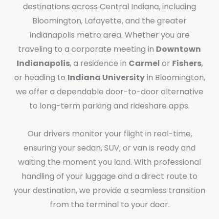
destinations across Central Indiana, including
Bloomington, Lafayette, and the greater
Indianapolis metro area. Whether you are
traveling to a corporate meeting in
Downtown
Indianapolis
, a residence in
Carmel
or
Fishers
,
or heading to
Indiana University
in Bloomington,
we offer a dependable door-to-door alternative
to long-term parking and rideshare apps.
Our drivers monitor your flight in real-time,
ensuring your sedan, SUV, or van is ready and
waiting the moment you land. With professional
handling of your luggage and a direct route to
your destination, we provide a seamless transition
from the terminal to your door.