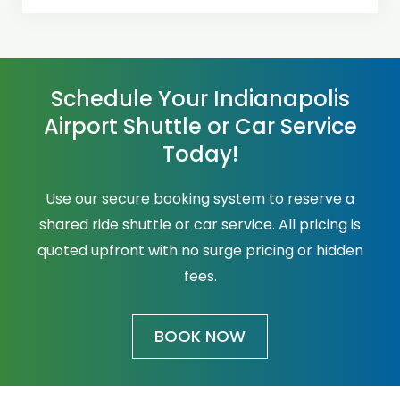
Schedule Your Indianapolis
Airport Shuttle or Car Service
Today!
Use our secure booking system to reserve a
shared ride shuttle or car service. All pricing is
quoted upfront with no surge pricing or hidden
fees.
BOOK NOW