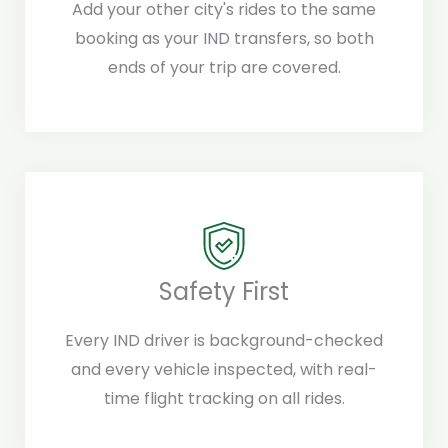
Add your other city's rides to the same
booking as your IND transfers, so both
ends of your trip are covered.
Safety First
Every IND driver is background-checked
and every vehicle inspected, with real-
time flight tracking on all rides.