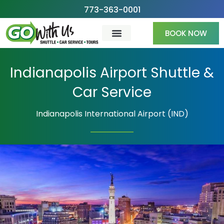
Skip
773-363-0001
to
BOOK NOW
content
Indianapolis Airport Shuttle &
Car Service
Indianapolis International Airport (IND)