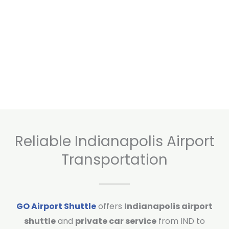
Reliable Indianapolis Airport
Transportation
GO Airport Shuttle
offers
Indianapolis airport
shuttle
and
private car service
from IND to