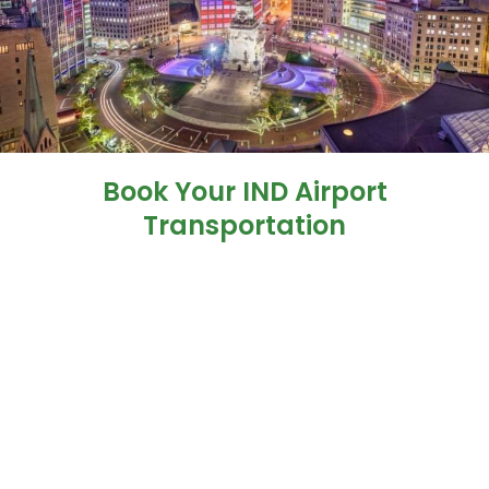
Book Your IND Airport
Transportation