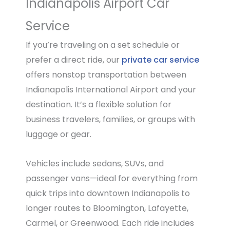
Indianapolis Airport Car
Service
If you’re traveling on a set schedule or
prefer a direct ride, our
private car service
offers nonstop transportation between
Indianapolis International Airport and your
destination. It’s a flexible solution for
business travelers, families, or groups with
luggage or gear.
Vehicles include sedans, SUVs, and
passenger vans—ideal for everything from
quick trips into downtown Indianapolis to
longer routes to Bloomington, Lafayette,
Carmel, or Greenwood. Each ride includes