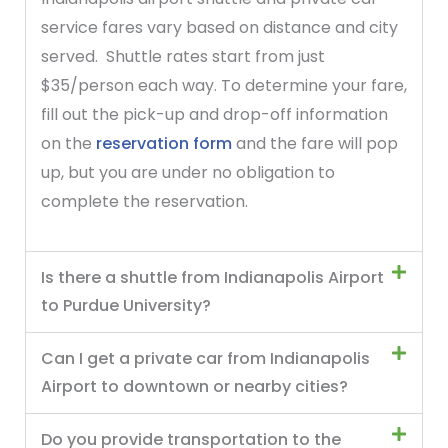
service fares vary based on distance and city
served. Shuttle rates start from just
$35/person each way. To determine your fare,
fill out the pick-up and drop-off information
on the
reservation form
and the fare will pop
up, but you are under no obligation to
complete the reservation.
Is there a shuttle from Indianapolis Airport
to Purdue University?
Can I get a private car from Indianapolis
Airport to downtown or nearby cities?
Do you provide transportation to the