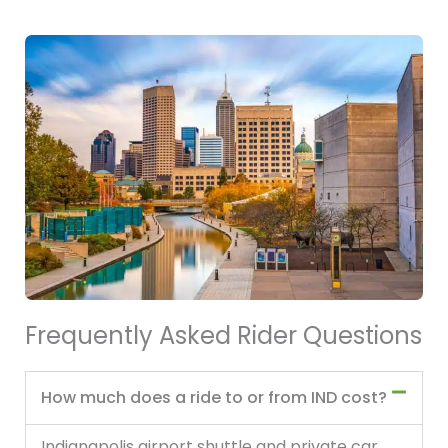
Frequently Asked Rider Questions
How much does a ride to or from IND cost?
Indianapolis airport shuttle and private car