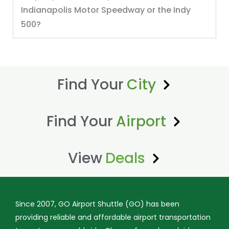
Indianapolis Motor Speedway or the Indy
500?
Find Your
City
Find Your
Airport
View
Deals
Since 2007, GO Airport Shuttle (GO) has been
providing reliable and affordable airport transportation