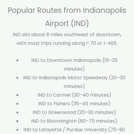
Popular Routes from Indianapolis
Airport (IND)
IND sits about 8 miles southwest of downtown,
with most trips running along I-70 or I-465.
IND to Downtown Indianapolis (15–25
minutes)
IND to Indianapolis Motor Speedway (20–30
minutes)
IND to Carmel (30–40 minutes)
IND to Fishers (35–45 minutes)
IND to Greenwood (20–30 minutes)
IND to Bloomington (60–75 minutes)
IND to Lafayette / Purdue University (75–90