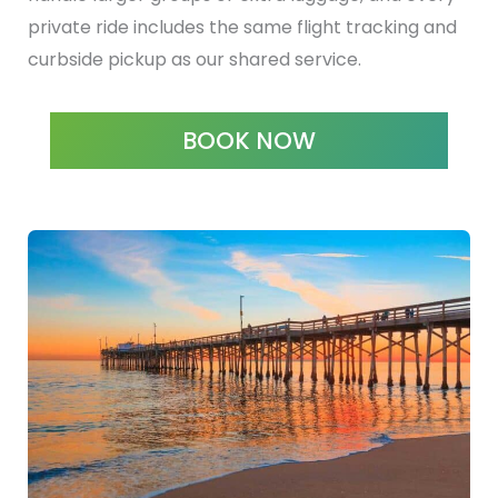
private ride includes the same flight tracking and
curbside pickup as our shared service.
BOOK NOW