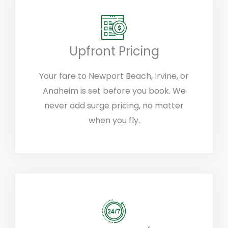
Upfront Pricing
Your fare to Newport Beach, Irvine, or
Anaheim is set before you book. We
never add surge pricing, no matter
when you fly.