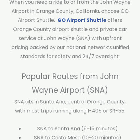
When you need a ride to or from the John Wayne
Airport in Orange County, California, choose GO
Airport Shuttle.
GO Airport Shuttle
offers
Orange County airport shuttle and private car
service at John Wayne (SNA) with upfront
pricing backed by our national network’s unified
standards for safety and 24/7 oversight.
Popular Routes from John
Wayne Airport (SNA)
SNA sits in Santa Ana, central Orange County,
with most trips running along I-405 or SR-55.
SNA to Santa Ana (5–15 minutes)
SNA to Costa Mesa (10–20 minutes)