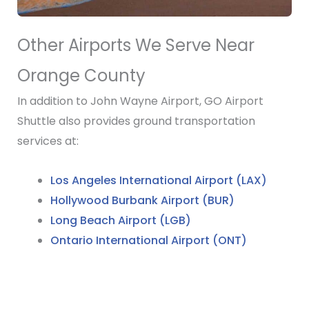
Other Airports We Serve Near
Orange County
In addition to John Wayne Airport, GO Airport
Shuttle also provides ground transportation
services at:
Los Angeles International Airport (LAX)
Hollywood Burbank Airport (BUR)
Long Beach Airport (LGB)
Ontario International Airport (ONT)