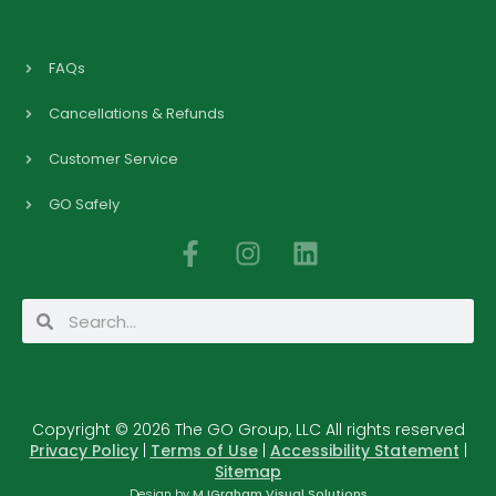
FAQs
Cancellations & Refunds
Customer Service
GO Safely
F
I
L
a
n
i
c
s
n
Search
Search
e
t
k
b
a
e
o
g
d
o
r
i
Copyright © 2026 The GO Group, LLC All rights reserved
k
a
n
Privacy Policy
|
Terms of Use
|
Accessibility Statement
|
-
m
Sitemap
f
Design by
MJGraham Visual Solutions