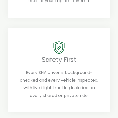
ends of your trip are covered.
Safety First
Every SNA driver is background-
checked and every vehicle inspected,
with live flight tracking included on
every shared or private ride.