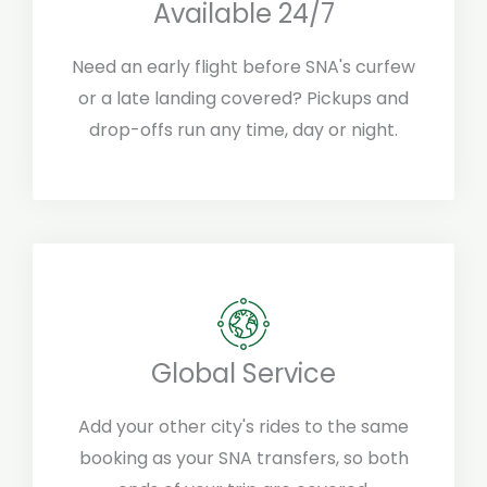
Available 24/7
Need an early flight before SNA's curfew
or a late landing covered? Pickups and
drop-offs run any time, day or night.
Global Service
Add your other city's rides to the same
booking as your SNA transfers, so both