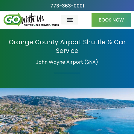
Skip
773-363-0001
to
BOOK NOW
content
Orange County Airport Shuttle & Car
Service
John Wayne Airport (SNA)