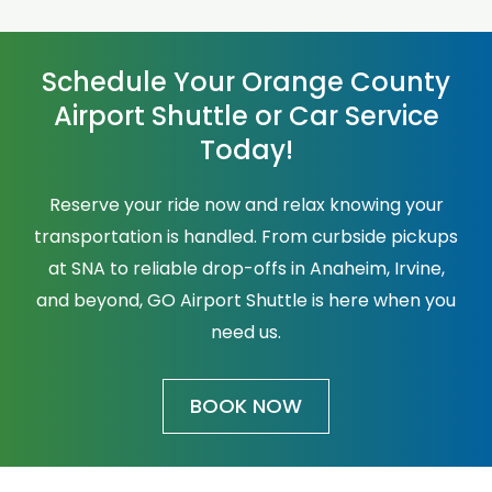
Schedule Your Orange County
Airport Shuttle or Car Service
Today!
Reserve your ride now and relax knowing your
transportation is handled. From curbside pickups
at SNA to reliable drop-offs in Anaheim, Irvine,
and beyond, GO Airport Shuttle is here when you
need us.
BOOK NOW