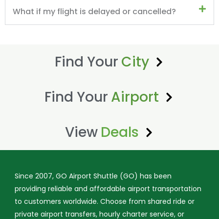
What if my flight is delayed or cancelled?
Find Your
City
Find Your
Airport
View
Deals
Since 2007, GO Airport Shuttle (GO) has been
providing reliable and affordable airport transportation
to customers worldwide. Choose from shared ride or
private airport transfers, hourly charter service, or