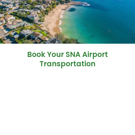
Book Your SNA Airport
Transportation