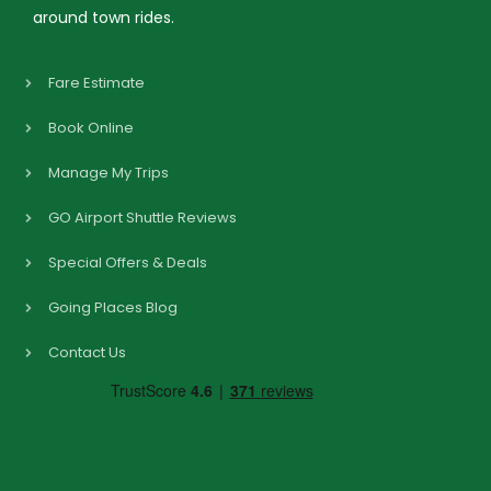
around town rides.
Fare Estimate
Book Online
Manage My Trips
GO Airport Shuttle Reviews
Special Offers & Deals
Going Places Blog
Contact Us