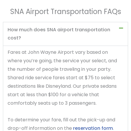
SNA Airport Transportation FAQs
How much does SNA airport transportation
cost?
Fares at John Wayne Airport vary based on
where you’re going, the service your select, and
the number of people traveling in your party.
Shared ride service fares start at $75 to select
destinations like Disneyland. Our private sedans
start at less than $100 for a vehicle that
comfortably seats up to 3 passengers.
To determine your fare, fill out the pick-up and
drop-off information on the
reservation form
.