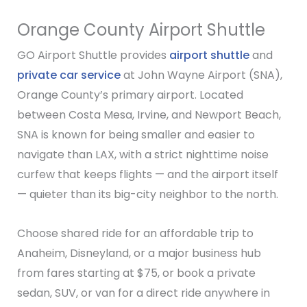
Orange County Airport Shuttle
GO Airport Shuttle provides
airport shuttle
and
private car service
at John Wayne Airport (SNA),
Orange County’s primary airport. Located
between Costa Mesa, Irvine, and Newport Beach,
SNA is known for being smaller and easier to
navigate than LAX, with a strict nighttime noise
curfew that keeps flights — and the airport itself
— quieter than its big-city neighbor to the north.
Choose shared ride for an affordable trip to
Anaheim, Disneyland, or a major business hub
from fares starting at $75, or book a private
sedan, SUV, or van for a direct ride anywhere in