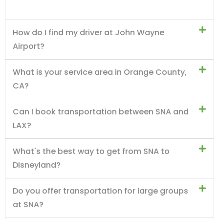
How do I find my driver at John Wayne
Airport?
What is your service area in Orange County,
CA?
Can I book transportation between SNA and
LAX?
What's the best way to get from SNA to
Disneyland?
Do you offer transportation for large groups
at SNA?