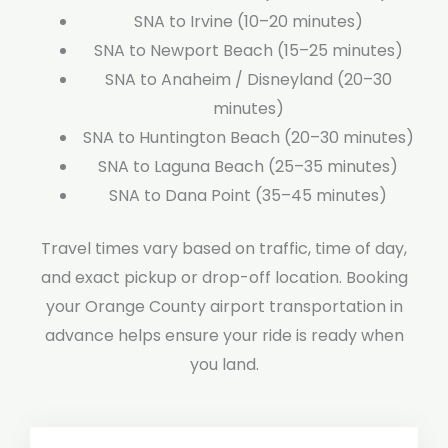
SNA to Irvine (10–20 minutes)
SNA to Newport Beach (15–25 minutes)
SNA to Anaheim / Disneyland (20–30
minutes)
SNA to Huntington Beach (20–30 minutes)
SNA to Laguna Beach (25–35 minutes)
SNA to Dana Point (35–45 minutes)
Travel times vary based on traffic, time of day,
and exact pickup or drop-off location. Booking
your Orange County airport transportation in
advance helps ensure your ride is ready when
you land.