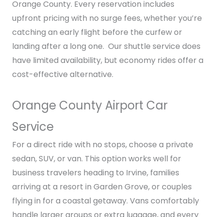
Orange County. Every reservation includes
upfront pricing with no surge fees, whether you’re
catching an early flight before the curfew or
landing after a long one. Our shuttle service does
have limited availability, but economy rides offer a
cost-effective alternative.
Orange County Airport Car
Service
For a direct ride with no stops, choose a private
sedan, SUV, or van. This option works well for
business travelers heading to Irvine, families
arriving at a resort in Garden Grove, or couples
flying in for a coastal getaway. Vans comfortably
handle larger groups or extra luggage, and every