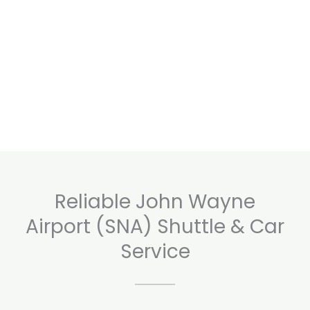
Reliable John Wayne
Airport (SNA) Shuttle & Car
Service