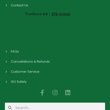
Contact Us
FAQs
Cancellations & Refunds
Customer Service
GO Safely
F
I
L
a
n
i
c
s
n
Search
Search
e
t
k