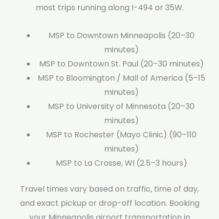
most trips running along I-494 or 35W.
MSP to Downtown Minneapolis (20–30
minutes)
MSP to Downtown St. Paul (20–30 minutes)
MSP to Bloomington / Mall of America (5–15
minutes)
MSP to University of Minnesota (20–30
minutes)
MSP to Rochester (Mayo Clinic) (90–110
minutes)
MSP to La Crosse, WI (2.5–3 hours)
Travel times vary based on traffic, time of day,
and exact pickup or drop-off location. Booking
your Minneapolis airport transportation in