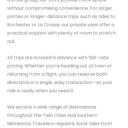
without compromising convenience. For larger
parties or longer-distance trips, such as rides to
Rochester or La Crosse, our private vans offer a
practical solution with plenty of room to stretch
out.
All trips are booked in advance with flat-rate
pricing. Whether you’re heading out of town or
returning from a flight, you can reserve both
directions in a single, easy transaction—so your
ride is ready when you need it.
We service a wide range of destinations
throughout the Twin Cities and southern
Minnesota. Travelers regularly book rides from