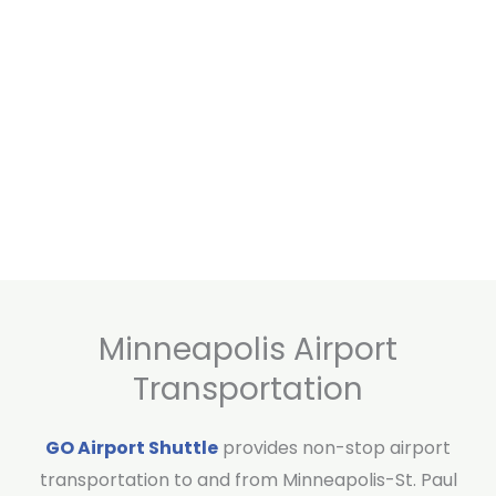
Minneapolis Airport
Transportation
GO Airport Shuttle
provides non-stop airport
transportation to and from Minneapolis-St. Paul