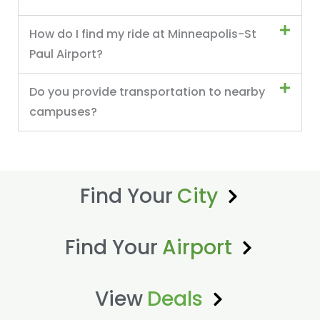
How do I find my ride at Minneapolis-St
Paul Airport?
Do you provide transportation to nearby
campuses?
Find Your
City
Find Your
Airport
View
Deals