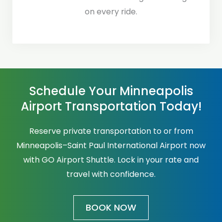
on every ride.
Schedule Your Minneapolis
Airport Transportation Today!
Reserve private transportation to or from
Minneapolis–Saint Paul International Airport now
with GO Airport Shuttle. Lock in your rate and
travel with confidence.
BOOK NOW