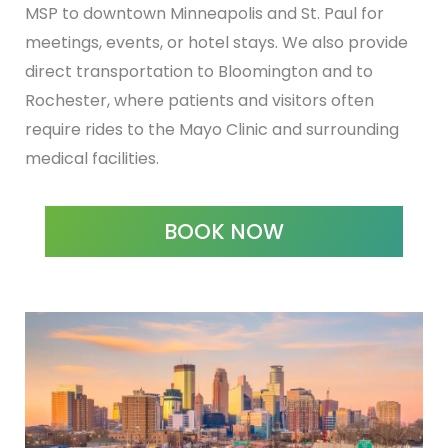
MSP to downtown Minneapolis and St. Paul for
meetings, events, or hotel stays. We also provide
direct transportation to Bloomington and to
Rochester, where patients and visitors often
require rides to the Mayo Clinic and surrounding
medical facilities.
BOOK NOW