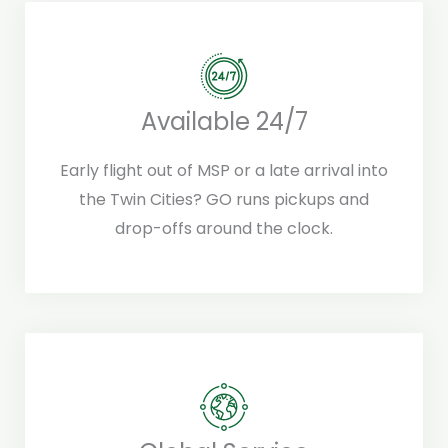
Available 24/7
Early flight out of MSP or a late arrival into
the Twin Cities? GO runs pickups and
drop-offs around the clock.