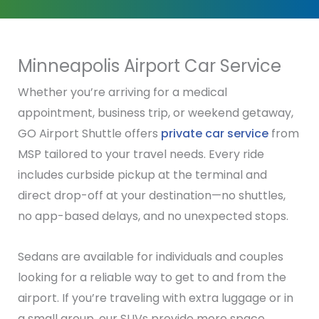
Minneapolis Airport Car Service
Whether you’re arriving for a medical
appointment, business trip, or weekend getaway,
GO Airport Shuttle offers
private car service
from
MSP tailored to your travel needs. Every ride
includes curbside pickup at the terminal and
direct drop-off at your destination—no shuttles,
no app-based delays, and no unexpected stops.
Sedans are available for individuals and couples
looking for a reliable way to get to and from the
airport. If you’re traveling with extra luggage or in
a small group, our SUVs provide more space