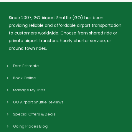
Since 2007, GO Airport Shuttle (GO) has been
providing reliable and affordable airport transportation
to customers worldwide. Choose from shared ride or
private airport transfers, hourly charter service, or
around town rides.
Fare Estimate
Book Online
Manage My Trips
GO Airport Shuttle Reviews
Special Offers & Deals
Going Places Blog