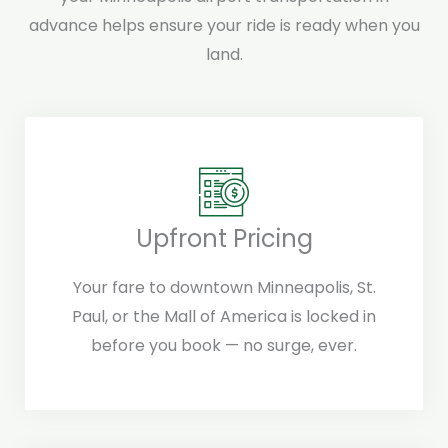
advance helps ensure your ride is ready when you
land.
Upfront Pricing
Your fare to downtown Minneapolis, St.
Paul, or the Mall of America is locked in
before you book — no surge, ever.