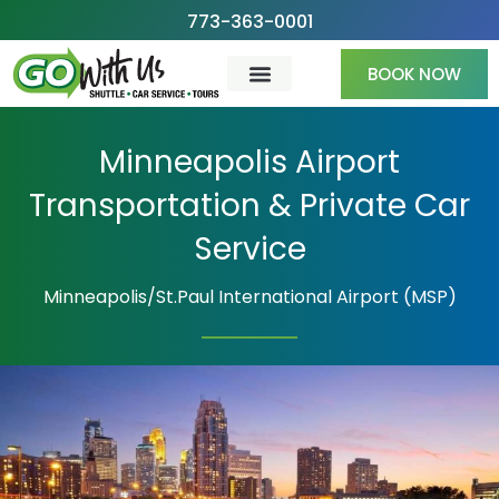
Skip
773-363-0001
to
BOOK NOW
content
Minneapolis Airport
Transportation & Private Car
Service
Minneapolis/St.Paul International Airport (MSP)