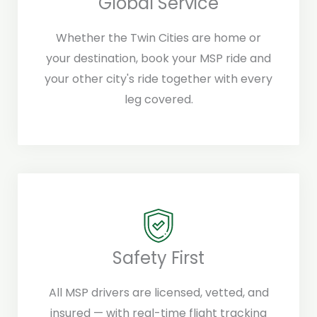
Global Service
Whether the Twin Cities are home or
your destination, book your MSP ride and
your other city's ride together with every
leg covered.
Safety First
All MSP drivers are licensed, vetted, and
insured — with real-time flight tracking