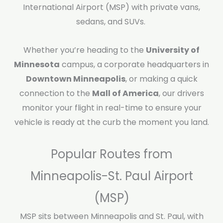
International Airport (MSP) with private vans,
sedans, and SUVs.
Whether you’re heading to the
University of
Minnesota
campus, a corporate headquarters in
Downtown Minneapolis
, or making a quick
connection to the
Mall of America
, our drivers
monitor your flight in real-time to ensure your
vehicle is ready at the curb the moment you land.
Popular Routes from
Minneapolis-St. Paul Airport
(MSP)
MSP sits between Minneapolis and St. Paul, with