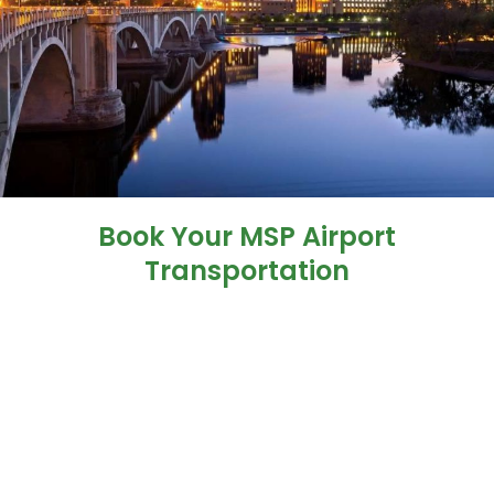
Book Your MSP Airport
Transportation