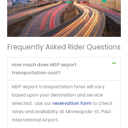
Frequently Asked Rider Questions
How much does MSP airport
transportation cost?
MSP airport transportation fares will vary
based upon your destination and service
selected. Use our
reservation form
to check
rates and availability at Minneapolis-St. Paul
International Airport.