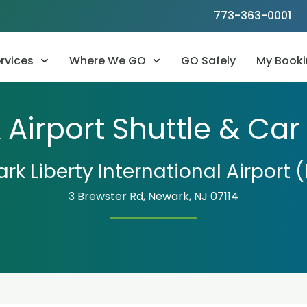
773-363-0001
rvices
Where We GO
GO Safely
My Booki
Airport Shuttle & Car
rk Liberty International Airport 
3 Brewster Rd, Newark, NJ 07114