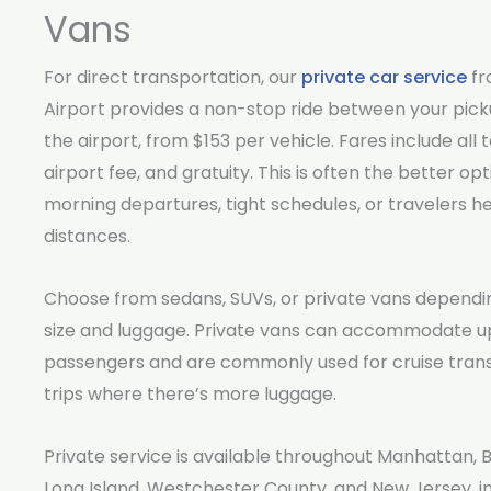
Vans
For direct transportation, our
private car service
fr
Airport provides a non-stop ride between your pick
the airport, from $153 per vehicle. Fares include all t
airport fee, and gratuity. This is often the better opt
morning departures, tight schedules, or travelers h
distances.
Choose from sedans, SUVs, or private vans dependi
size and luggage. Private vans can accommodate up
passengers and are commonly used for cruise tran
trips where there’s more luggage.
Private service is available throughout Manhattan, 
Long Island, Westchester County, and New Jersey, in