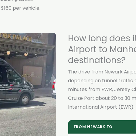
$160 per vehicle.
How long does i
Airport to Manh
destinations?
The drive from Newark Airpo
depending on tunnel traffic 
minutes from EWR, Jersey Ci
Cruise Port about 20 to 30 m
International Airport (EWR):
FROM NEWARK TO