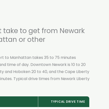
t take to get from Newark
attan or other
rt to Manhattan takes 35 to 75 minutes
and time of day. Downtown Newark is 10 to 20
ty and Hoboken 20 to 40, and the Cape Liberty
inutes. Typical drive times from Newark Liberty
TYPICAL DRIVE TIME