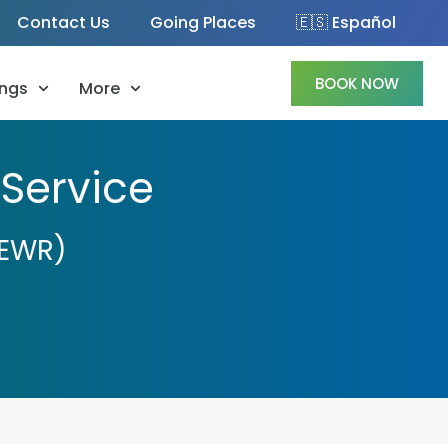
Contact Us
Going Places
🇪🇸 Español
BOOK NOW
ngs
More
 Service
(EWR)