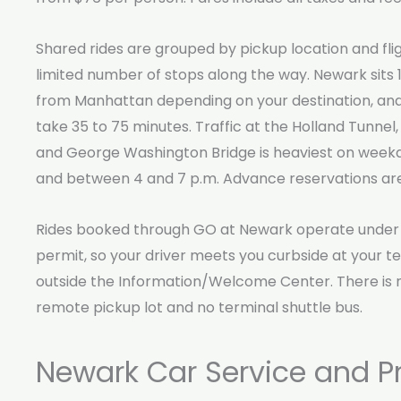
Shared rides are grouped by pickup location and flig
limited number of stops along the way. Newark sits 1
from Manhattan depending on your destination, an
take 35 to 75 minutes. Traffic at the Holland Tunnel,
and George Washington Bridge is heaviest on week
and between 4 and 7 p.m. Advance reservations are
Rides booked through GO at Newark operate under 
permit, so your driver meets you curbside at your ter
outside the Information/Welcome Center. There is n
remote pickup lot and no terminal shuttle bus.
Newark Car Service and Pr