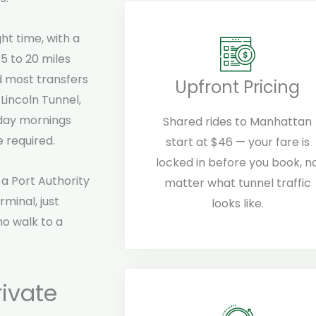
ht time, with a
5 to 20 miles
d most transfers
Upfront Pricing
 Lincoln Tunnel,
day mornings
Shared rides to Manhattan
 required.
start at $46 — your fare is
locked in before you book, n
a Port Authority
matter what tunnel traffic
minal, just
looks like.
o walk to a
ivate