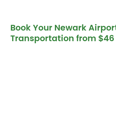
Book Your Newark Airpor
Transportation from $46