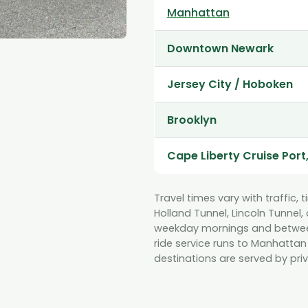
Manhattan
Downtown Newark
Jersey City / Hoboken
Brooklyn
Cape Liberty Cruise Port
Travel times vary with traffic, 
Holland Tunnel, Lincoln Tunnel
weekday mornings and between 
ride service runs to Manhattan
destinations are served by priv