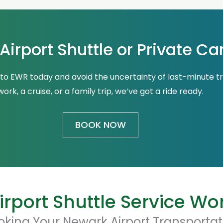
irport Shuttle or Private Ca
 to EWR today and avoid the uncertainty of last-minute t
work, a cruise, or a family trip, we’ve got a ride ready.
BOOK NOW
rport Shuttle Service Wo
oking Your Newark Airport Transportat