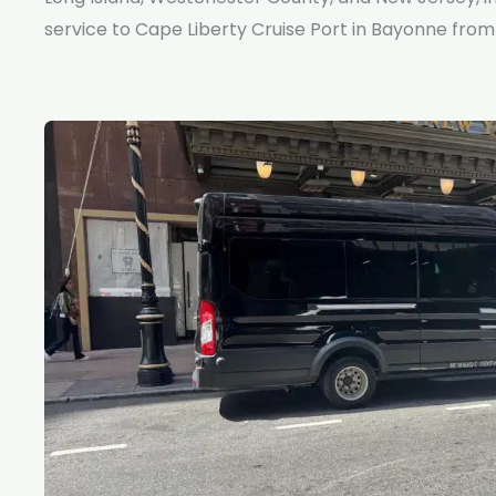
service to Cape Liberty Cruise Port in Bayonne from 