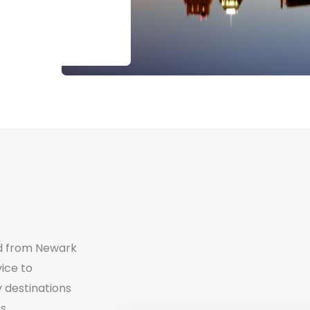
d from Newark
vice to
 destinations
s.