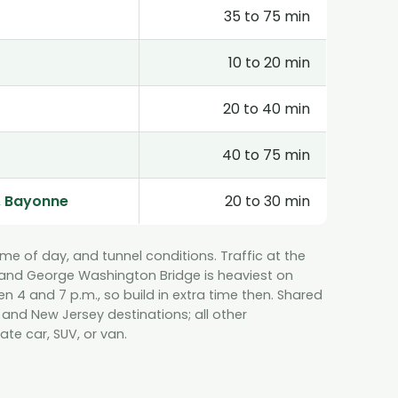
35 to 75 min
10 to 20 min
20 to 40 min
40 to 75 min
, Bayonne
20 to 30 min
time of day, and tunnel conditions. Traffic at the
, and George Washington Bridge is heaviest on
4 and 7 p.m., so build in extra time then. Shared
 and New Jersey destinations; all other
ate car, SUV, or van.