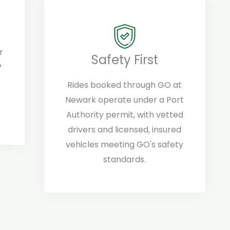
r
Safety First
?
Rides booked through GO at
Newark operate under a Port
Authority permit, with vetted
drivers and licensed, insured
vehicles meeting GO's safety
standards.