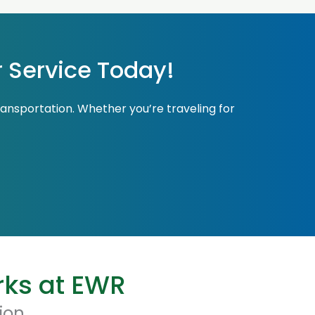
r Service Today!
ransportation. Whether you’re traveling for
rks at EWR
ion