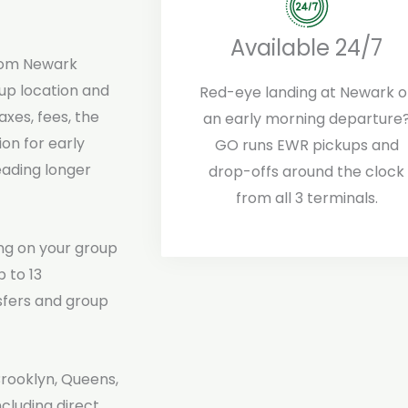
Available 24/7
om Newark
up location and
Red-eye landing at Newark o
axes, fees, the
an early morning departure
ion for early
GO runs EWR pickups and
eading longer
drop-offs around the clock
from all 3 terminals.
ng on your group
 to 13
sfers and group
Brooklyn, Queens,
cluding direct