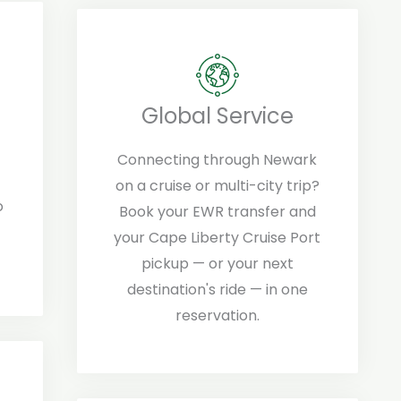
Global Service
Connecting through Newark
on a cruise or multi-city trip?
o
Book your EWR transfer and
your Cape Liberty Cruise Port
pickup — or your next
destination's ride — in one
reservation.