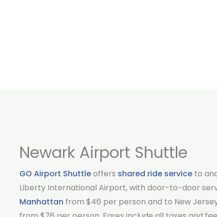
Newark Airport Shuttle
GO Airport Shuttle
offers
shared ride service
to an
Liberty International Airport, with door-to-door ser
Manhattan
from $46 per person and to New Jersey
from $76 per person. Fares include all taxes and fee