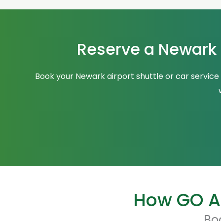
Reserve a Newark A
Book your Newark airport shuttle or car service
How GO Ai
Bo