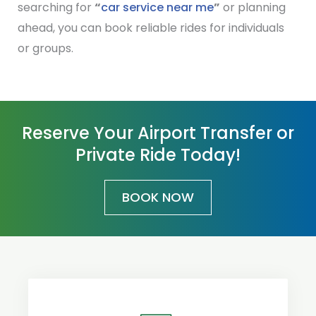
searching for
“
car service near me
”
or planning
ahead, you can book reliable rides for individuals
or groups.
Reserve Your Airport Transfer or
Private Ride Today!
BOOK NOW