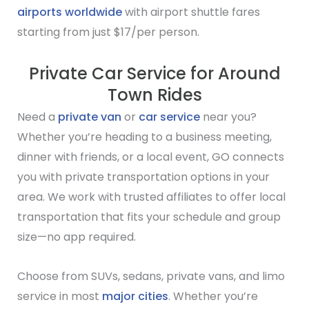
airports worldwide
with airport shuttle fares
starting from just $17/per person.
Private Car Service for Around
Town Rides
Need a
private van
or
car service
near you?
Whether you’re heading to a business meeting,
dinner with friends, or a local event, GO connects
you with private transportation options in your
area. We work with trusted affiliates to offer local
transportation that fits your schedule and group
size—no app required.
Choose from SUVs, sedans, private vans, and limo
service in most
major cities
. Whether you’re