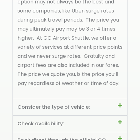
option may not always be the best and
some companies, like Uber, surge rates
during peak travel periods. The price you
may ultimately pay may be 3 or 4 times
higher. At GO Airport Shuttle, we offer a
variety of services at different price points
and we never surge rates. Gratuity and
airport fees are also included in our fares.
The price we quote you, is the price you’ll
pay regardless of weather or time of day.
Consider the type of vehicle:
Check availability: