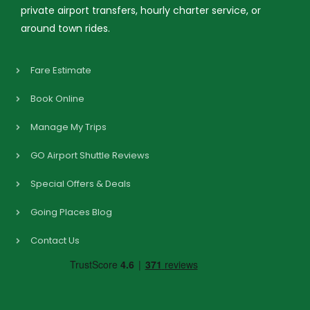
private airport transfers, hourly charter service, or
around town rides.
Fare Estimate
Book Online
Manage My Trips
GO Airport Shuttle Reviews
Special Offers & Deals
Going Places Blog
Contact Us