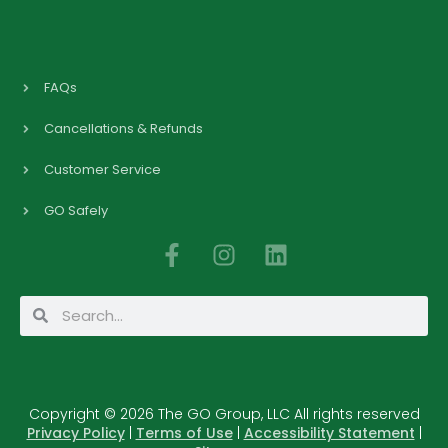
FAQs
Cancellations & Refunds
Customer Service
GO Safely
F
I
L
a
n
i
c
s
n
Search
Search
e
t
k
b
a
e
o
g
d
o
r
i
Copyright © 2026 The GO Group, LLC All rights reserved
k
a
n
Privacy Policy
|
Terms of Use
|
Accessibility Statement
|
-
m