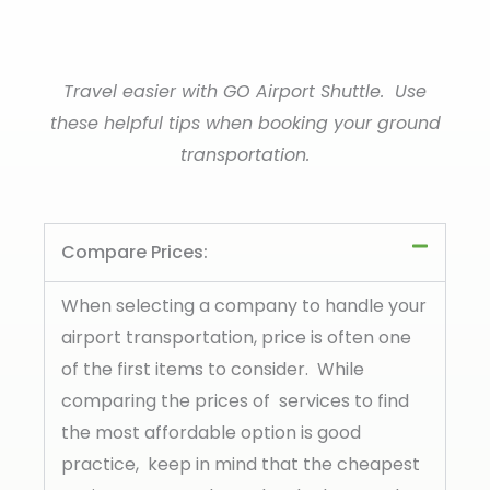
Travel easier with GO Airport Shuttle. Use
these helpful tips when booking your ground
transportation.
Compare Prices:
When selecting a company to handle your
airport transportation, price is often one
of the first items to consider. While
comparing the prices of services to find
the most affordable option is good
practice, keep in mind that the cheapest