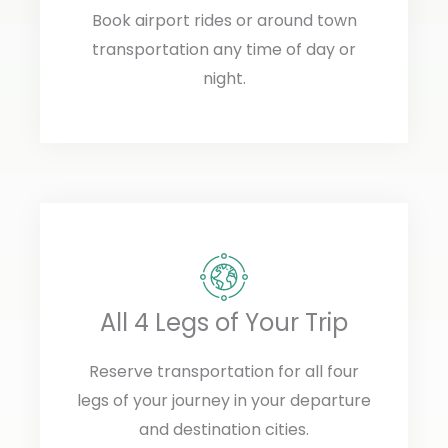
Book airport rides or around town
transportation any time of day or
night.
All 4 Legs of Your Trip
Reserve transportation for all four
legs of your journey in your departure
and destination cities.