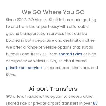
We GO Where You GO
Since 2007, GO Airport Shuttle has made getting
to and from the airport easy with affordable
ground transportation services that can be
booked in both departure and destination cities.
We offer a range of vehicle options that suit all
budgets and lifestyles, from
shared rides
or high
occupancy vehicles (HOVs) to chauffeured
private car service
in sedans, executive vans, and
SUVs.
Airport Transfers
GO offers travelers the option to choose either
shared ride or private airport transfers in over
85