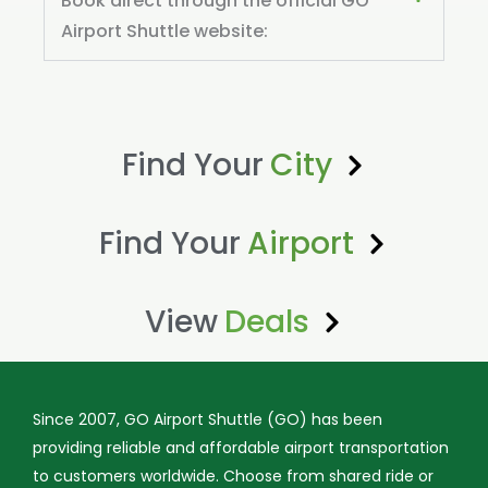
Book direct through the official GO
Airport Shuttle website:
Find Your
City
Find Your
Airport
View
Deals
Since 2007, GO Airport Shuttle (GO) has been
providing reliable and affordable airport transportation
to customers worldwide. Choose from shared ride or