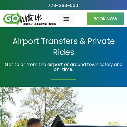
Skip
773-363-0001
to
BOOK NOW
content
Airport Transfers & Private
Rides
Get to or from the airport or around town safely and
on-time.