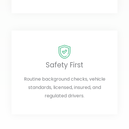
Safety First
Routine background checks, vehicle
standards, licensed, insured, and
regulated drivers.