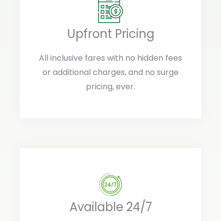
Upfront Pricing
All inclusive fares with no hidden fees
or additional charges, and no surge
pricing, ever.
Available 24/7