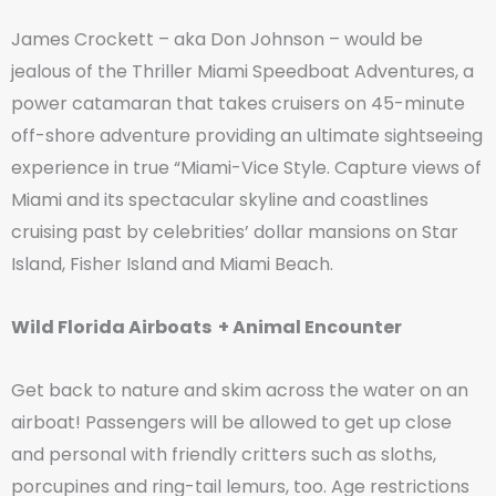
James Crockett – aka Don Johnson – would be
jealous of the Thriller Miami Speedboat Adventures, a
power catamaran that takes cruisers on 45-minute
off-shore adventure providing an ultimate sightseeing
experience in true “Miami-Vice Style. Capture views of
Miami and its spectacular skyline and coastlines
cruising past by celebrities’ dollar mansions on Star
Island, Fisher Island and Miami Beach.
Wild Florida Airboats + Animal Encounter
Get back to nature and skim across the water on an
airboat! Passengers will be allowed to get up close
and personal with friendly critters such as sloths,
porcupines and ring-tail lemurs, too. Age restrictions