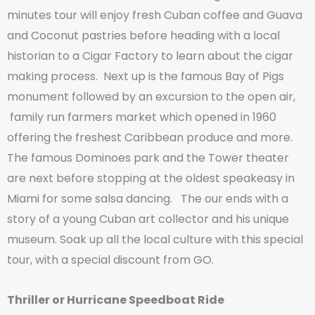
minutes tour will enjoy fresh Cuban coffee and Guava
and Coconut pastries before heading with a local
historian to a Cigar Factory to learn about the cigar
making process. Next up is the famous Bay of Pigs
monument followed by an excursion to the open air,
family run farmers market which opened in 1960
offering the freshest Caribbean produce and more.
The famous Dominoes park and the Tower theater
are next before stopping at the oldest speakeasy in
Miami for some salsa dancing. The our ends with a
story of a young Cuban art collector and his unique
museum. Soak up all the local culture with this special
tour, with a special discount from GO.
Thriller or Hurricane Speedboat Ride