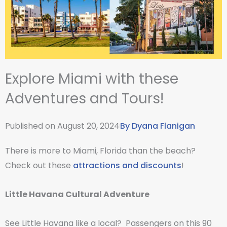
Explore Miami with these
Adventures and Tours!
Published on
August 20, 2024
By
Dyana Flanigan
There is more to Miami, Florida than the beach?
Check out these
attractions and discounts
!
Little Havana Cultural Adventure
See Little Havana like a local? Passengers on this 90