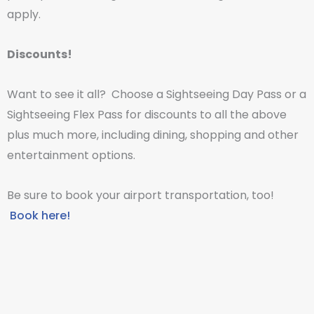
apply.
Discounts!
Want to see it all? Choose a Sightseeing Day Pass or a
Sightseeing Flex Pass for discounts to all the above
plus much more, including dining, shopping and other
entertainment options.
Be sure to book your airport transportation, too!
Book here!