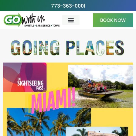
Skip
773-363-0001
to
BOOK NOW
content