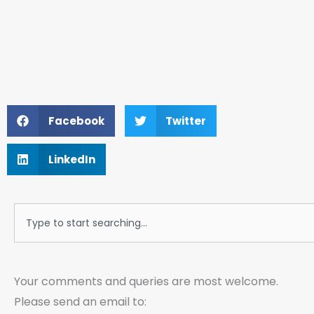
Facebook
Twitter
LinkedIn
Search
Your comments and queries are most welcome.
Please send an email to: