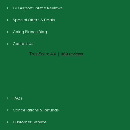
GO Airport Shuttle Reviews
Special Offers & Deals
Going Places Blog
Contact Us
FAQs
Cancellations & Refunds
Customer Service