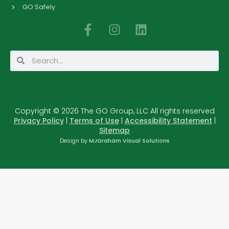
GO Safely
F
I
L
a
n
i
c
s
n
Search
Search
e
t
k
b
a
e
o
g
d
o
r
i
Copyright © 2026 The GO Group, LLC All rights reserved
k
a
n
Privacy Policy
|
Terms of Use
|
Accessibility Statement
|
-
m
Sitemap
f
Design by
MJGraham Visual Solutions