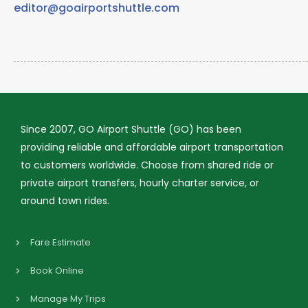
editor@goairportshuttle.com
Since 2007, GO Airport Shuttle (GO) has been
providing reliable and affordable airport transportation
to customers worldwide. Choose from shared ride or
private airport transfers, hourly charter service, or
around town rides.
Fare Estimate
Book Online
Manage My Trips