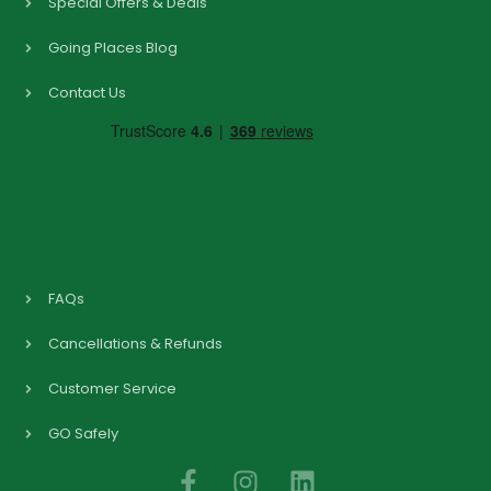
Special Offers & Deals
Going Places Blog
Contact Us
FAQs
Cancellations & Refunds
Customer Service
GO Safely
F
I
L