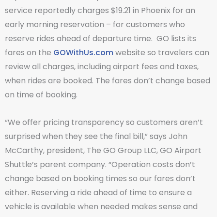
service reportedly charges $19.21 in Phoenix for an
early morning reservation – for customers who
reserve rides ahead of departure time. GO lists its
fares on the
GOWithUs.com
website so travelers can
review all charges, including airport fees and taxes,
when rides are booked. The fares don’t change based
on time of booking.
“We offer pricing transparency so customers aren’t
surprised when they see the final bill,” says John
McCarthy, president, The GO Group LLC, GO Airport
Shuttle’s parent company. “Operation costs don’t
change based on booking times so our fares don’t
either. Reserving a ride ahead of time to ensure a
vehicle is available when needed makes sense and