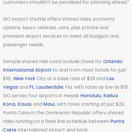
customers shouldn’t be penalized for planning ahead.”
GO Airport Shuttle offers shared rides, economy
options, luxury vehicles, vans, plus private and
premium airport services to meet all budgets and
passenger needs.
Sample shared ride costs include those for
Orlando
International Airport
to and from most hotels for just
$16;
New York
City at a base rate of $29 and
Las
Vegas
and
Ft. Lauderdale
, Fla. with rates as low as $15.
GO serves four airports in Hawaii:
Honolulu
,
Kailua
Kona,
Kauai
, and
Maui
, with fares starting at just $20.
Punta Cana in the Dominican Republic offers shared
rides running on a fixed line schedule between
Punta
Cana
International Airport and local