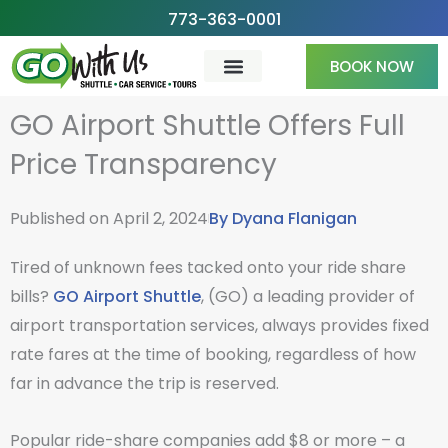
Skip
773-363-0001
to
BOOK NOW
content
GO Airport Shuttle Offers Full
Price Transparency
Published on
April 2, 2024
By
Dyana Flanigan
Tired of unknown fees tacked onto your ride share
bills?
GO Airport Shuttle
, (GO) a leading provider of
airport transportation services, always provides fixed
rate fares at the time of booking, regardless of how
far in advance the trip is reserved.
Popular ride-share companies add $8 or more – a