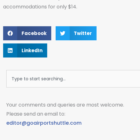
accommodations for only $14.
Facebook
Twitter
LinkedIn
Search
Your comments and queries are most welcome.
Please send an email to:
editor@goairportshuttle.com