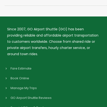
Since 2007, GO Airport Shuttle (GO) has been
providing reliable and affordable airport transportation
to customers worldwide. Choose from shared ride or
private airport transfers, hourly charter service, or
around town rides.
Fare Estimate
Book Online
Manage My Trips
GO Airport Shuttle Reviews