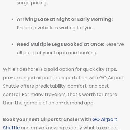
surge pricing.
Arriving Late at Night or Early Morning:
Ensure a vehicle is waiting for you.
Need Multiple Legs Booked at Once:
Reserve
all parts of your trip in one booking.
While rideshare is a solid option for quick city trips,
pre-arranged airport transportation with GO Airport
Shuttle offers predictability, comfort, and cost
control. For many travelers, that’s worth far more
than the gamble of an on-demand app.
Book your next airport transfer with
GO Airport
Shuttle
and arrive knowing exactly what to expect.