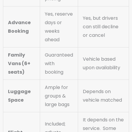
Yes, reserve
Yes, but drivers
Advance
days or
can still decline
Booking
weeks
or cancel
ahead
Family
Guaranteed
Vehicle based
Vans (6+
with
upon availability
seats)
booking
Ample for
Luggage
Depends on
groups &
Space
vehicle matched
large bags
It depends on the
Included;
service. Some