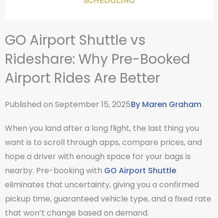
GO Airport Shuttle vs
Rideshare: Why Pre-Booked
Airport Rides Are Better
Published on
September 15, 2025
By
Maren Graham
When you land after a long flight, the last thing you
want is to scroll through apps, compare prices, and
hope a driver with enough space for your bags is
nearby. Pre-booking with
GO Airport Shuttle
eliminates that uncertainty, giving you a confirmed
pickup time, guaranteed vehicle type, and a fixed rate
that won’t change based on demand.