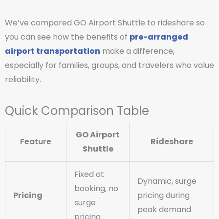
We’ve compared GO Airport Shuttle to rideshare so
you can see how the benefits of
pre-arranged
airport transportation
make a difference,
especially for families, groups, and travelers who value
reliability.
Quick Comparison Table
GO Airport
Feature
Rideshare
Shuttle
Fixed at
Dynamic, surge
booking, no
Pricing
pricing during
surge
peak demand
pricing