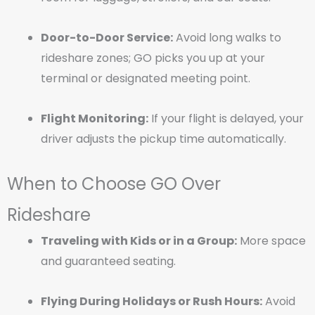
Door-to-Door Service:
Avoid long walks to
rideshare zones; GO picks you up at your
terminal or designated meeting point.
Flight Monitoring:
If your flight is delayed, your
driver adjusts the pickup time automatically.
When to Choose GO Over
Rideshare
Traveling with Kids or in a Group:
More space
and guaranteed seating.
Flying During Holidays or Rush Hours:
Avoid