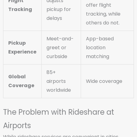
Flight
adjusts
offer flight
Tracking
pickup for
tracking, while
delays
others do not.
Meet-and-
App-based
Pickup
greet or
location
Experience
curbside
matching
85+
Global
airports
Wide coverage
Coverage
worldwide
The Problem with Rideshare at
Airports
While rideshare services are convenient in cities,