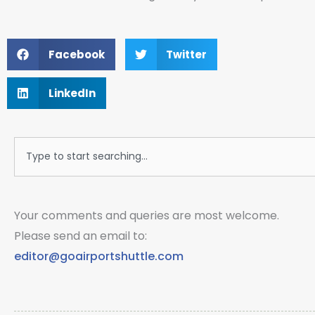
Facebook
Twitter
LinkedIn
Search
Your comments and queries are most welcome.
Please send an email to:
editor@goairportshuttle.com