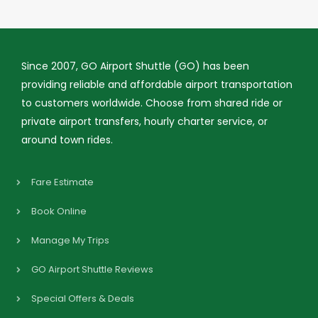
Since 2007, GO Airport Shuttle (GO) has been
providing reliable and affordable airport transportation
to customers worldwide. Choose from shared ride or
private airport transfers, hourly charter service, or
around town rides.
Fare Estimate
Book Online
Manage My Trips
GO Airport Shuttle Reviews
Special Offers & Deals