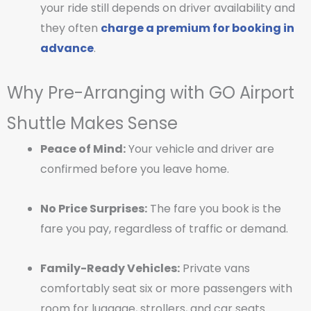
your ride still depends on driver availability and
they often
charge a premium for booking in
advance
.
Why Pre-Arranging with GO Airport
Shuttle Makes Sense
Peace of Mind:
Your vehicle and driver are
confirmed before you leave home.
No Price Surprises:
The fare you book is the
fare you pay, regardless of traffic or demand.
Family-Ready Vehicles:
Private vans
comfortably seat six or more passengers with
room for luggage, strollers, and car seats.