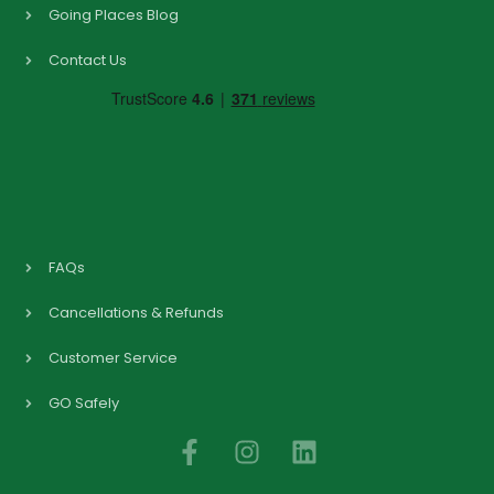
Going Places Blog
Contact Us
FAQs
Cancellations & Refunds
Customer Service
GO Safely
F
I
L
a
n
i