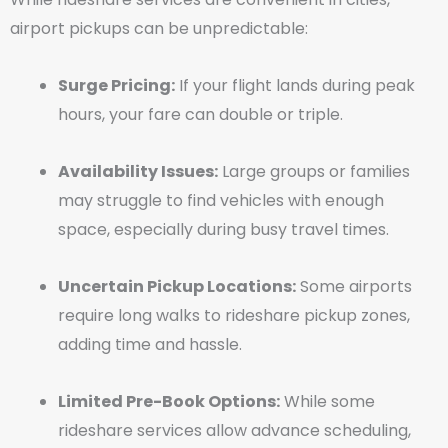
airport pickups can be unpredictable:
Surge Pricing:
If your flight lands during peak
hours, your fare can double or triple.
Availability Issues:
Large groups or families
may struggle to find vehicles with enough
space, especially during busy travel times.
Uncertain Pickup Locations:
Some airports
require long walks to rideshare pickup zones,
adding time and hassle.
Limited Pre-Book Options:
While some
rideshare services allow advance scheduling,