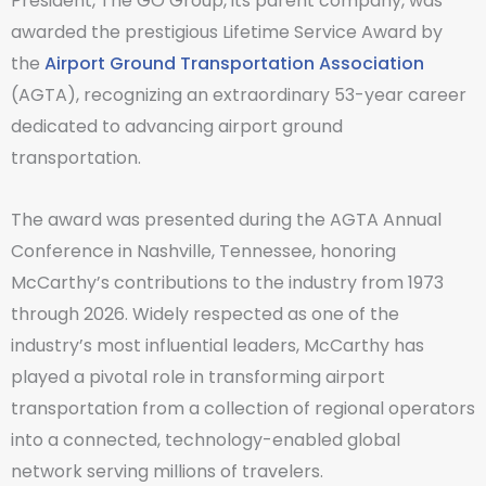
President, The GO Group, its parent company, was
awarded the prestigious Lifetime Service Award by
the
Airport Ground Transportation Association
(AGTA), recognizing an extraordinary 53-year career
dedicated to advancing airport ground
transportation.
The award was presented during the AGTA Annual
Conference in Nashville, Tennessee, honoring
McCarthy’s contributions to the industry from 1973
through 2026. Widely respected as one of the
industry’s most influential leaders, McCarthy has
played a pivotal role in transforming airport
transportation from a collection of regional operators
into a connected, technology-enabled global
network serving millions of travelers.