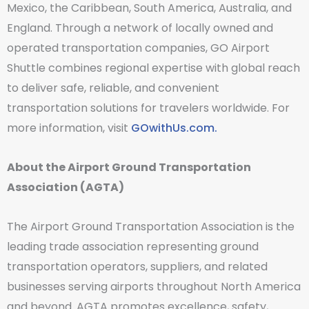
Mexico, the Caribbean, South America, Australia, and
England. Through a network of locally owned and
operated transportation companies, GO Airport
Shuttle combines regional expertise with global reach
to deliver safe, reliable, and convenient
transportation solutions for travelers worldwide. For
more information, visit
GOwithUs.com.
About the Airport Ground Transportation
Association (AGTA)
The Airport Ground Transportation Association is the
leading trade association representing ground
transportation operators, suppliers, and related
businesses serving airports throughout North America
and beyond. AGTA promotes excellence, safety,