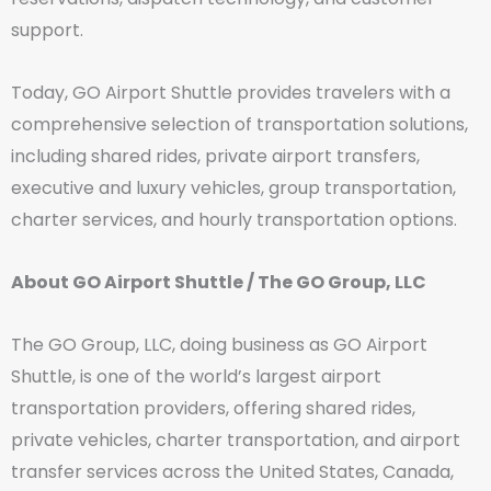
support.
Today, GO Airport Shuttle provides travelers with a
comprehensive selection of transportation solutions,
including shared rides, private airport transfers,
executive and luxury vehicles, group transportation,
charter services, and hourly transportation options.
About GO Airport Shuttle / The GO Group, LLC
The GO Group, LLC, doing business as GO Airport
Shuttle, is one of the world’s largest airport
transportation providers, offering shared rides,
private vehicles, charter transportation, and airport
transfer services across the United States, Canada,