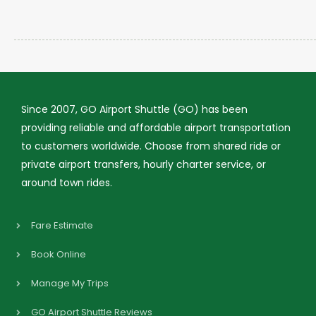
Since 2007, GO Airport Shuttle (GO) has been
providing reliable and affordable airport transportation
to customers worldwide. Choose from shared ride or
private airport transfers, hourly charter service, or
around town rides.
Fare Estimate
Book Online
Manage My Trips
GO Airport Shuttle Reviews