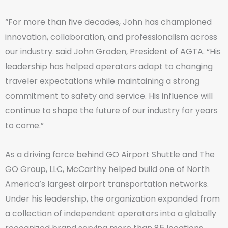
“For more than five decades, John has championed
innovation, collaboration, and professionalism across
our industry. said John Groden, President of AGTA. “His
leadership has helped operators adapt to changing
traveler expectations while maintaining a strong
commitment to safety and service. His influence will
continue to shape the future of our industry for years
to come.”
As a driving force behind GO Airport Shuttle and The
GO Group, LLC, McCarthy helped build one of North
America’s largest airport transportation networks.
Under his leadership, the organization expanded from
a collection of independent operators into a globally