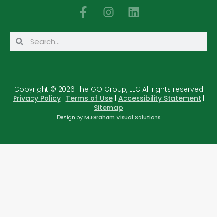
F
I
L
a
n
i
c
s
n
Search
Search
e
t
k
b
a
e
o
g
d
o
r
i
Copyright © 2026 The GO Group, LLC All rights reserved
k
a
n
Privacy Policy
|
Terms of Use
|
Accessibility Statement
|
-
m
Sitemap
f
Design by
MJGraham Visual Solutions