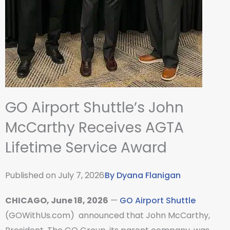
GO Airport Shuttle’s John
McCarthy Receives AGTA
Lifetime Service Award
Published on
July 7, 2026
By
Dyana Flanigan
CHICAGO, June 18, 2026
—
GO Airport Shuttle
(GOWithUs.com) announced that John McCarthy,