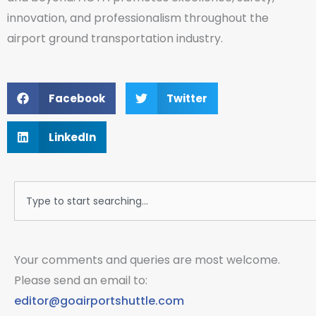
innovation, and professionalism throughout the
airport ground transportation industry.
Facebook
Twitter
LinkedIn
Search
Your comments and queries are most welcome.
Please send an email to:
editor@goairportshuttle.com