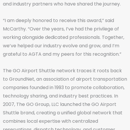
and industry partners who have shared the journey.
“I am deeply honored to receive this award,” said
McCarthy. “Over the years, I’ve had the privilege of
working alongside dedicated professionals. Together,
we’ve helped our industry evolve and grow, and I’m
grateful to AGTA and my peers for this recognition.”
The GO Airport Shuttle network traces it roots back
to GroundNet, an association of airport transportation
companies founded in 1993 to promote collaboration,
technology sharing, and industry best practices. In
2007, The GO Group, LLC launched the GO Airport
Shuttle brand, creating a unified global network that
combines local expertise with centralized
reservations, dispatch technology, and customer