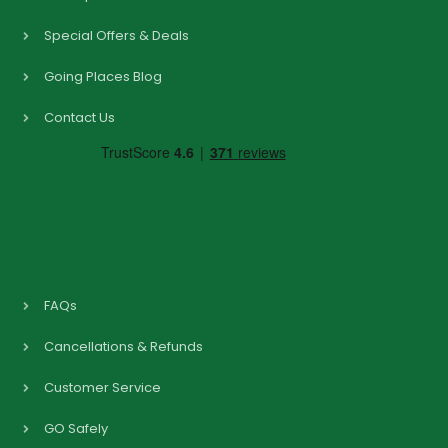
Special Offers & Deals
Going Places Blog
Contact Us
FAQs
Cancellations & Refunds
Customer Service
GO Safely