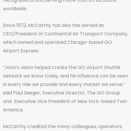
recognized brand serving more than 85 locations
worldwide.
Since 1972, McCarthy has also has served as
CEO/President of Continental Air Transport Company,
which owned and operated Chicago-based GO
Airport Express.
“John’s vision helped create the GO Airport Shuttle
network we know today, and his influence can be seen
in every ride we provide and every market we serve,”
said Paul Seeger, Executive Director, The GO Group
and Executive Vice President of New York-based Twin
America.
McCarthy credited the many colleagues, operators,