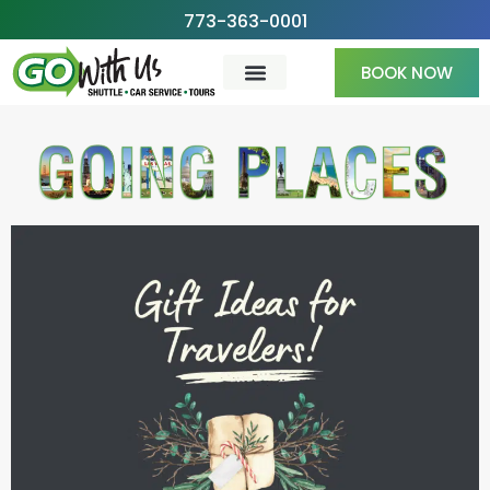
Skip
773-363-0001
to
BOOK NOW
content