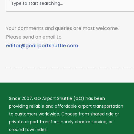
Your comments and queries are most welcome.
Please send an email to:
editor@goairportshuttle.com
Since 2007, GO Airport Shuttle (GO) has been
providing reliable and affordable airport transportation
to customers worldwide. Choose from shared ride or
private airport transfers, hourly charter service, or
around town rides.