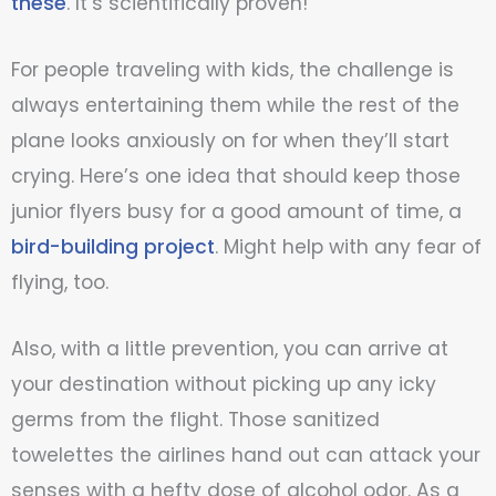
these
. It’s scientifically proven!
For people traveling with kids, the challenge is
always entertaining them while the rest of the
plane looks anxiously on for when they’ll start
crying. Here’s one idea that should keep those
junior flyers busy for a good amount of time, a
bird-building project
. Might help with any fear of
flying, too.
Also, with a little prevention, you can arrive at
your destination without picking up any icky
germs from the flight. Those sanitized
towelettes the airlines hand out can attack your
senses with a hefty dose of alcohol odor. As a