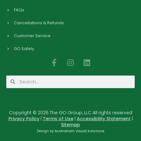
FAQs
Cancellations & Refunds
Customer Service
GO Safely
F
I
L
a
n
i
c
s
n
Search
Search
e
t
k
b
a
e
o
g
d
o
r
i
Copyright © 2026 The GO Group, LLC All rights reserved
k
a
n
Privacy Policy
|
Terms of Use
|
Accessibility Statement
|
-
m
Sitemap
f
Design by
MJGraham Visual Solutions