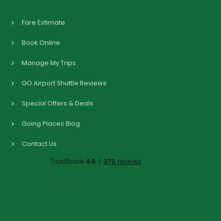
Fare Estimate
Book Online
Manage My Trips
GO Airport Shuttle Reviews
Special Offers & Deals
Going Places Blog
Contact Us