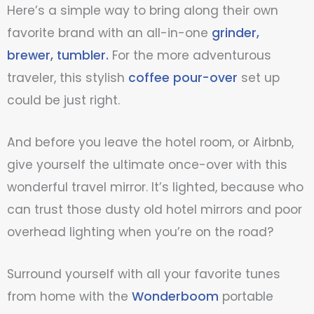
Here’s a simple way to bring along their own
favorite brand with an all-in-one
grinder,
brewer, tumbler.
For the more adventurous
traveler, this stylish
coffee pour-over
set up
could be just right.
And before you leave the hotel room, or Airbnb,
give yourself the ultimate once-over with this
wonderful
travel mirror
. It’s lighted, because who
can trust those dusty old hotel mirrors and poor
overhead lighting when you’re on the road?
Surround yourself with all your favorite tunes
from home with the
Wonderboom
portable