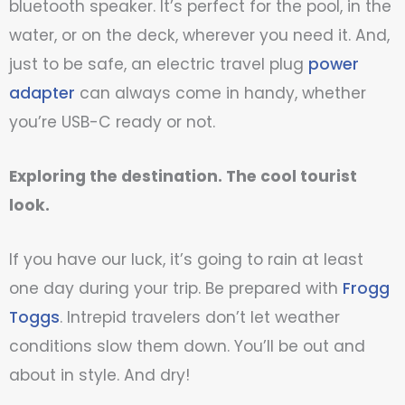
bluetooth speaker. It’s perfect for the pool, in the
water, or on the deck, wherever you need it. And,
just to be safe, an electric travel plug
power
adapter
can always come in handy, whether
you’re USB-C ready or not.
Exploring the destination. The cool tourist
look.
If you have our luck, it’s going to rain at least
one day during your trip. Be prepared with
Frogg
Toggs
. Intrepid travelers don’t let weather
conditions slow them down. You’ll be out and
about in style. And dry!