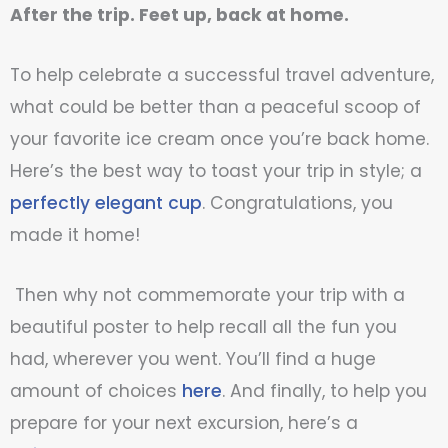
After the trip. Feet up, back at home.
To help celebrate a successful travel adventure,
what could be better than
a peaceful scoop of
your favorite ice cream once you’re back home.
Here’s the best way to toast your trip in style; a
perfectly elegant cup
. Congratulations, you
made it home!
Then why not commemorate your trip with a
beautiful poster to help recall all the fun you
had, wherever you went. You’ll find a huge
amount of choices
here
. And finally, to help you
prepare for your next excursion, here’s a