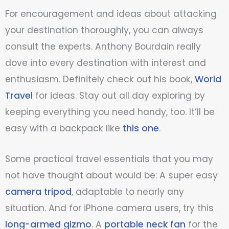
For encouragement and ideas about attacking
your destination thoroughly, you can always
consult the experts. Anthony Bourdain really
dove into every destination with interest and
enthusiasm. Definitely check out his book,
World
Travel
for ideas. Stay out all day exploring by
keeping everything you need handy, too. It’ll be
easy with a backpack like
this one
.
Some practical travel essentials that you may
not have thought about would be: A super easy
camera tripod
, adaptable to nearly any
situation. And for iPhone camera users, try this
long-armed gizmo
. A
portable neck fan
for the