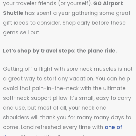
your traveler friends (or yourself).
GO Airport
Shuttle
has spent a year gathering some great
gift ideas to consider. Shop early before these
gems sell out.
Let’s shop by travel steps: the plane ride.
Getting off a flight with sore neck muscles is not
a great way to start any vacation. You can help
avoid that pain-in-the-neck with the ultimate
soft-neck support pillow. It’s small, easy to carry
and use, but most of all, your neck and
shoulders will thank you for many many days to
come. Land refreshed every time with
one of