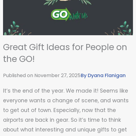
Great Gift Ideas for People on
the GO!
Published on
November 27, 2025
By
Dyana Flanigan
It’s the end of the year. We made it! Seems like
everyone wants a change of scene, and wants
to get out of town. Especially, now that the
airports are back in gear. So it’s time to think
about what interesting and unique gifts to get