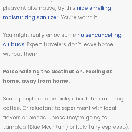
pleasant alternative, try this
nice smelling
moisturizing sanitizer
. You’re worth it.
You might really enjoy some
noise-cancelling
air buds
. Expert travelers don’t leave home
without them.
Personalizing the destination. Feeling at
home, away from home.
Some people can be picky about their morning
coffee. Or reluctant to experiment with local
flavors or blends. Unless they’re going to
Jamaica (Blue Mountain) or Italy (any espresso).