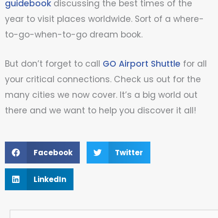
guidebook
discussing the best times of the
year to visit places worldwide. Sort of a where-
to-go-when-to-go dream book.
But don’t forget to call
GO Airport Shuttle
for all
your critical connections. Check us out for the
many cities we now cover. It’s a big world out
there and we want to help you discover it all!
Facebook
Twitter
LinkedIn
Search