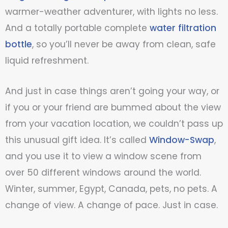
warmer-weather adventurer, with lights no less.
And a totally portable complete
water filtration
bottle
, so you’ll never be away from clean, safe
liquid refreshment.
And just in case things aren’t going your way, or
if you or your friend are bummed about the view
from your vacation location, we couldn’t pass up
this unusual gift idea. It’s called
Window-Swap
,
and you use it to view a window scene from
over 50 different windows around the world.
Winter, summer, Egypt, Canada, pets, no pets. A
change of view. A change of pace. Just in case.