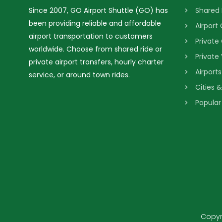
Since 2007, GO Airport Shuttle (GO) has
Shared 
been providing reliable and affordable
Airport
airport transportation to customers
Private
worldwide. Choose from shared ride or
Private
private airport transfers, hourly charter
Airport
service, or around town rides.
Cities 
Popular
Copyri