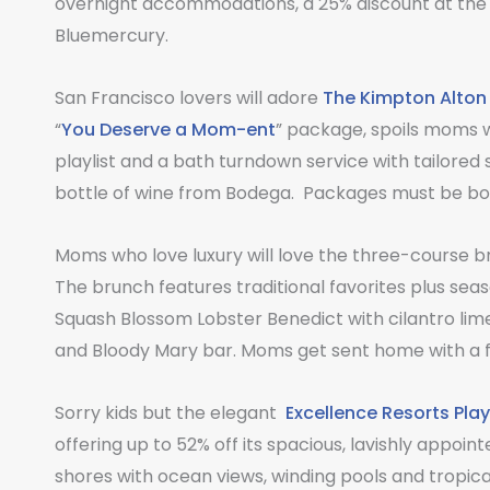
overnight accommodations, a 25% discount at the 
Bluemercury.
San Francisco lovers will adore
The Kimpton Alton
“
You Deserve a Mom-ent
” package, spoils moms 
playlist and a bath turndown service with tailored
bottle of wine from Bodega. Packages must be boo
Moms who love luxury will love the three-course 
The brunch features traditional favorites plus sea
Squash Blossom Lobster Benedict with cilantro lim
and Bloody Mary bar. Moms get sent home with a f
Sorry kids but the elegant
Excellence Resorts Pla
offering up to 52% off its spacious, lavishly appoin
shores with ocean views, winding pools and tropical