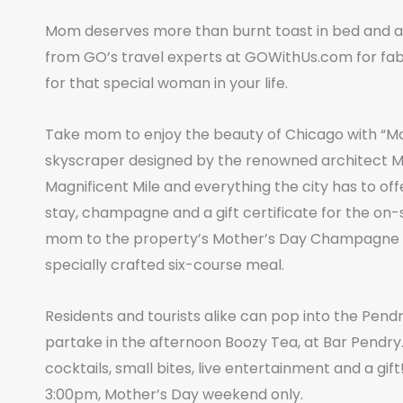
Mom deserves more than burnt toast in bed and a
from GO’s travel experts at GOWithUs.com for fab
for that special woman in your life.
Take mom to enjoy the beauty of Chicago with “Mo
skyscraper designed by the renowned architect Mie
Magnificent Mile and everything the city has to 
stay, champagne and a gift certificate for the on
mom to the property’s Mother’s Day Champagne Bru
specially crafted six-course meal.
Residents and tourists alike can pop into the Pend
partake in the afternoon Boozy Tea, at Bar Pendry.
cocktails, small bites, live entertainment and a gi
3:00pm, Mother’s Day weekend only.