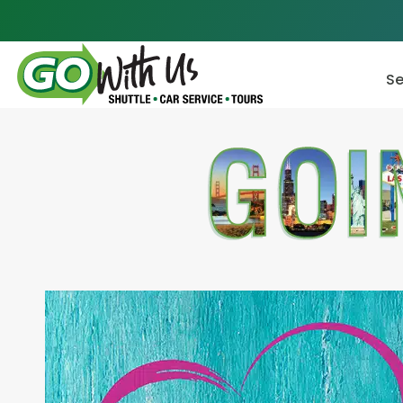
Skip
to
content
Se