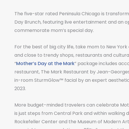
The five-star rated Peninsula Chicago is transformin
Day Brunch, featuring live entertainment and an op
commemorate mom’s special day.
For the best of big city life, take mom to New Yor
and close to trendy shops, restaurants and cultural
“
Mother’s Day at the Mark
” package includes acc
restaurant, The Mark Restaurant by Jean-Georges 
in-room SturmGlow™ facial by an expert aesthetici
2023.
More budget-minded travelers can celebrate Mot
is just steps from Central Park and within walking 
Rockefeller Center and the Museum of Modern Art