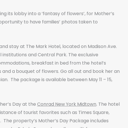
g its lobby into a ‘fantasy of flowers’, for Mother’s
portunity to have families’ photos taken to
k and stay at The Mark Hotel, located on Madison Ave.
 institutions and Central Park. The exclusive
ommodations, breakfast in bed from the hotel’s
and a bouquet of flowers. Go all out and book her an
an. The package is available between May 11 – 15,
her’s Day at the
Conrad New York Midtown
. The hotel
distance of tourist favorites such as Times Square,
. The property’s Mother’s Day Package includes