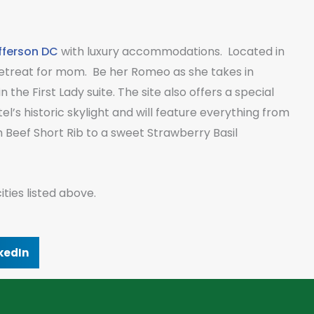
fferson DC
with luxury accommodations. Located in
t retreat for mom. Be her Romeo as she takes in
 the First Lady suite. The site also offers a special
’s historic skylight and will feature everything from
Beef Short Rib to a sweet Strawberry Basil
ties listed above.
kedIn