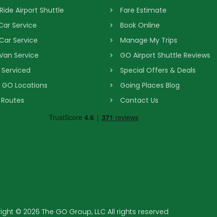
Ride Airport Shuttle
Fare Estimate
 Car Service
Book Online
 Car Service
Manage My Trips
 Van Service
GO Airport Shuttle Reviews
s Serviced
Special Offers & Deals
& GO Locations
Going Places Blog
 Routes
Contact Us
ght © 2026 The GO Group, LLC All rights reserved