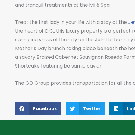
and tranquil treatments at the Miilé Spa.
Treat the first lady in your life with a stay at the
Je
the heart of D.C., this luxury property is a perfec
sweeping views of the city on the Juliette balcony in
Mother’s Day brunch taking place beneath the hotel
a savory Braised Cabernet Sauvignon Roseda Farm 
Shortcake featuring balsamic caviar.
The GO Group provides transportation for all the ci
Facebook
Twitter
Lin