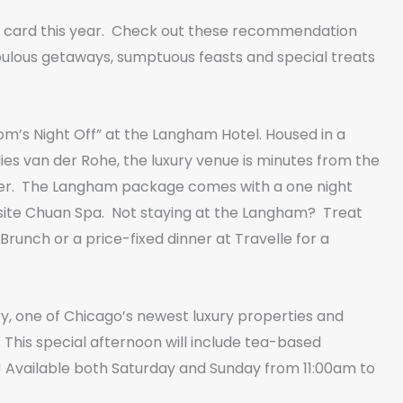
 card this year. Check out these recommendation
ulous getaways, sumptuous feasts and special treats
m’s Night Off” at the Langham Hotel. Housed in a
s van der Rohe, the luxury venue is minutes from the
offer. The Langham package comes with a one night
-site Chuan Spa. Not staying at the Langham? Treat
nch or a price-fixed dinner at Travelle for a
ry, one of Chicago’s newest luxury properties and
 This special afternoon will include tea-based
ft! Available both Saturday and Sunday from 11:00am to