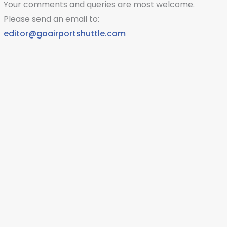
Your comments and queries are most welcome.
Please send an email to:
editor@goairportshuttle.com