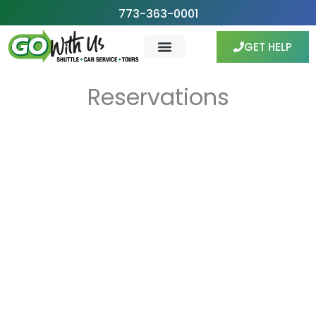
Skip
773-363-0001
to
GET HELP
content
Reservations