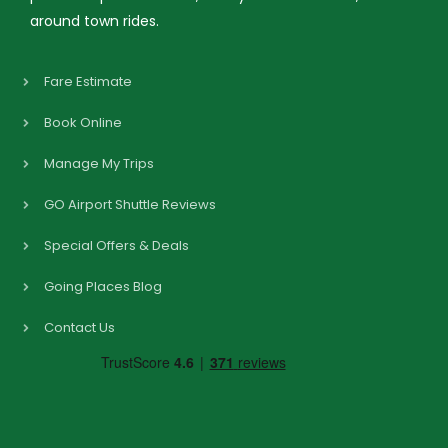
around town rides.
Fare Estimate
Book Online
Manage My Trips
GO Airport Shuttle Reviews
Special Offers & Deals
Going Places Blog
Contact Us