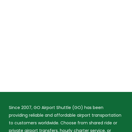
Since 2007, GO Airport Shuttle (GO) has been
providing reliable and affordable airport transportation
to customers worldwide. Choose from shared ride or
private airport transfers, hourly charter service, or