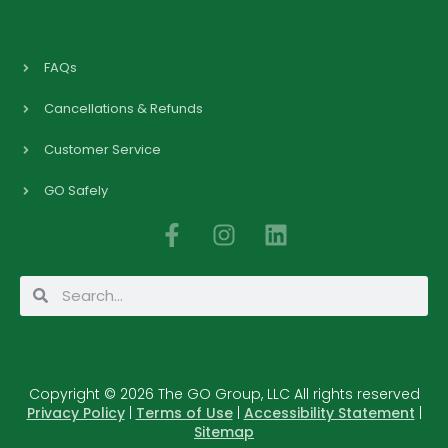
FAQs
Cancellations & Refunds
Customer Service
GO Safely
F
I
L
a
n
i
c
s
n
Search
Search
e
t
k
b
a
e
o
g
d
o
r
i
Copyright © 2026 The GO Group, LLC All rights reserved
k
a
n
Privacy Policy
|
Terms of Use
|
Accessibility Statement
|
-
m
Sitemap