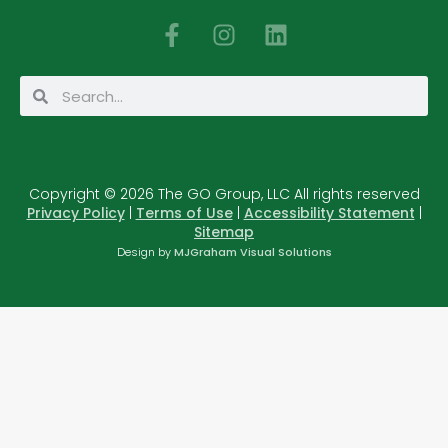
F
I
L
a
n
i
c
s
n
Search
Search
e
t
k
b
a
e
o
g
d
o
r
i
Copyright © 2026 The GO Group, LLC All rights reserved
k
a
n
Privacy Policy
|
Terms of Use
|
Accessibility Statement
|
-
m
Sitemap
f
Design by
MJGraham Visual Solutions