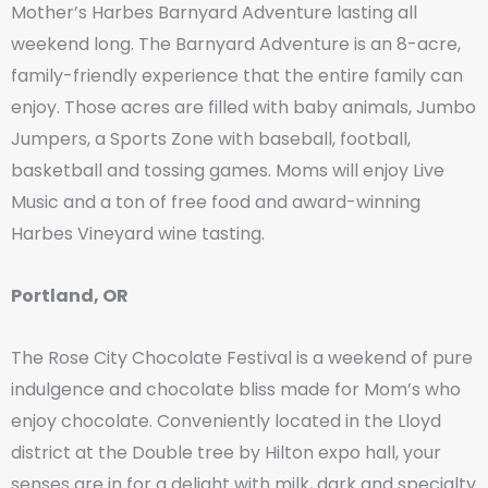
Mother’s Harbes Barnyard Adventure lasting all
weekend long. The Barnyard Adventure is an 8-acre,
family-friendly experience that the entire family can
enjoy. Those acres are filled with baby animals, Jumbo
Jumpers, a Sports Zone with baseball, football,
basketball and tossing games. Moms will enjoy Live
Music and a ton of free food and award-winning
Harbes Vineyard wine tasting.
Portland, OR
The Rose City Chocolate Festival is a weekend of pure
indulgence and chocolate bliss made for Mom’s who
enjoy chocolate. Conveniently located in the Lloyd
district at the Double tree by Hilton expo hall, your
senses are in for a delight with milk, dark and specialty