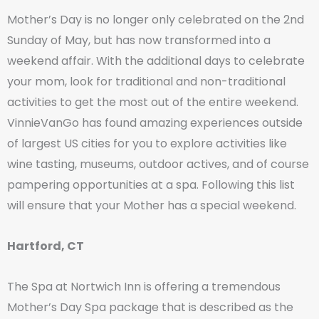
Mother’s Day is no longer only celebrated on the 2nd
Sunday of May, but has now transformed into a
weekend affair. With the additional days to celebrate
your mom, look for traditional and non-traditional
activities to get the most out of the entire weekend.
VinnieVanGo has found amazing experiences outside
of largest US cities for you to explore activities like
wine tasting, museums, outdoor actives, and of course
pampering opportunities at a spa. Following this list
will ensure that your Mother has a special weekend.
Hartford, CT
The Spa at Nortwich Inn is offering a tremendous
Mother’s Day Spa package that is described as the