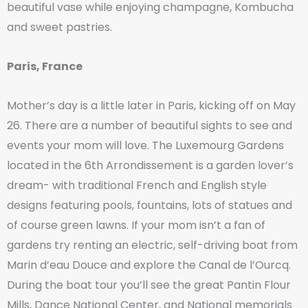
beautiful vase while enjoying champagne, Kombucha
and sweet pastries.
Paris, France
Mother’s day is a little later in Paris, kicking off on May
26. There are a number of beautiful sights to see and
events your mom will love. The Luxemourg Gardens
located in the 6th Arrondissement is a garden lover’s
dream- with traditional French and English style
designs featuring pools, fountains, lots of statues and
of course green lawns. If your mom isn’t a fan of
gardens try renting an electric, self-driving boat from
Marin d’eau Douce and explore the Canal de l’Ourcq.
During the boat tour you’ll see the great Pantin Flour
Mills, Dance National Center, and National memorials