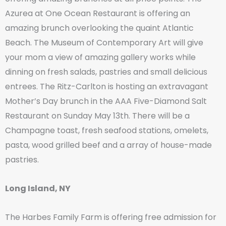
Azurea at One Ocean Restaurant is offering an
amazing brunch overlooking the quaint Atlantic
Beach. The Museum of Contemporary Art will give
your mom a view of amazing gallery works while
dinning on fresh salads, pastries and small delicious
entrees. The Ritz-Carlton is hosting an extravagant
Mother’s Day brunch in the AAA Five-Diamond Salt
Restaurant on Sunday May 13th. There will be a
Champagne toast, fresh seafood stations, omelets,
pasta, wood grilled beef and a array of house-made
pastries.
Long Island, NY
The Harbes Family Farm is offering free admission for