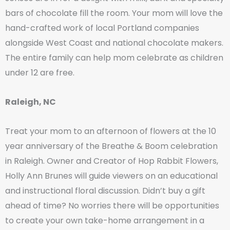
bars of chocolate fill the room. Your mom will love the
hand-crafted work of local Portland companies
alongside West Coast and national chocolate makers.
The entire family can help mom celebrate as children
under 12 are free.
Raleigh, NC
Treat your mom to an afternoon of flowers at the 10
year anniversary of the Breathe & Boom celebration
in Raleigh. Owner and Creator of Hop Rabbit Flowers,
Holly Ann Brunes will guide viewers on an educational
and instructional floral discussion. Didn’t buy a gift
ahead of time? No worries there will be opportunities
to create your own take-home arrangement in a