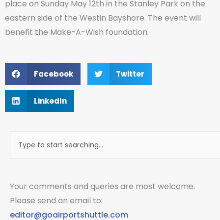
place on Sunday May 12th in the Stanley Park on the
eastern side of the Westin Bayshore. The event will
benefit the Make-A-Wish foundation.
Facebook
Twitter
LinkedIn
Search
Your comments and queries are most welcome.
Please send an email to:
editor@goairportshuttle.com