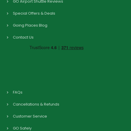
GO Airport Shuttle Reviews
Special Offers & Deals
Going Places Blog
Contact Us
FAQs
Cancellations & Refunds
Customer Service
GO Safely