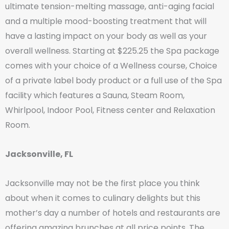
ultimate tension-melting massage, anti-aging facial
and a multiple mood-boosting treatment that will
have a lasting impact on your body as well as your
overall wellness. Starting at $225.25 the Spa package
comes with your choice of a Wellness course, Choice
of a private label body product or a full use of the Spa
facility which features a Sauna, Steam Room,
Whirlpool, Indoor Pool, Fitness center and Relaxation
Room.
Jacksonville, FL
Jacksonville may not be the first place you think
about when it comes to culinary delights but this
mother’s day a number of hotels and restaurants are
offering amazing brunches at all price points. The