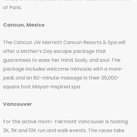
of Paris.
Cancun, Mexico
The Cancun JW Marriott Cancun Resorts & Spa will
offer a Mother’s Day escape package that
guarantees to ease her mind, body, and soul. The
package includes welcome mimosas with a mani-
pedi, and an 80-minute massage in their 35,000-
square foot Mayan-inspired spa.
Vancouver
For the active mom- Fairmont Vancouver is hosting
3K, 5K and 10K run and walk events. The races take