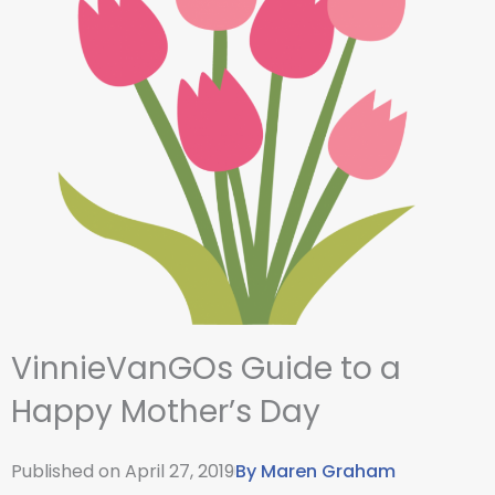
VinnieVanGOs Guide to a
Happy Mother’s Day
Published on
April 27, 2019
By
Maren Graham