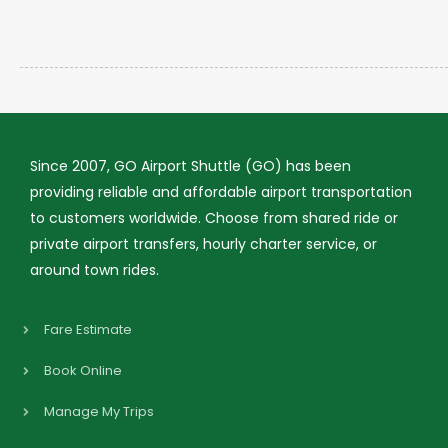
Since 2007, GO Airport Shuttle (GO) has been
providing reliable and affordable airport transportation
to customers worldwide. Choose from shared ride or
private airport transfers, hourly charter service, or
around town rides.
Fare Estimate
Book Online
Manage My Trips