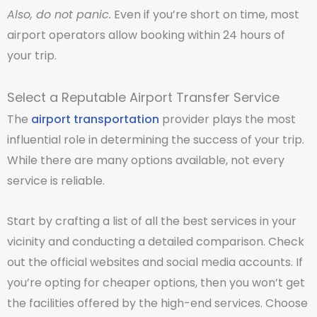
Also, do not panic.
Even if you’re short on time, most
airport operators allow booking within 24 hours of
your trip.
Select a Reputable Airport Transfer Service
The
airport transportation
provider plays the most
influential role in determining the success of your trip.
While there are many options available, not every
service is reliable.
Start by crafting a list of all the best services in your
vicinity and conducting a detailed comparison. Check
out the official websites and social media accounts. If
you’re opting for cheaper options, then you won’t get
the facilities offered by the high-end services. Choose