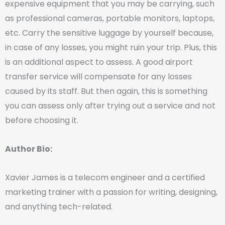
expensive equipment that you may be carrying, such
as professional cameras, portable monitors, laptops,
etc. Carry the sensitive luggage by yourself because,
in case of any losses, you might ruin your trip. Plus, this
is an additional aspect to assess. A good airport
transfer service will compensate for any losses
caused by its staff. But then again, this is something
you can assess only after trying out a service and not
before choosing it.
Author Bio:
Xavier James is a telecom engineer and a certified
marketing trainer with a passion for writing, designing,
and anything tech-related.