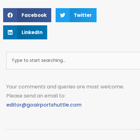
Facebook
Twitter
LinkedIn
Search
Your comments and queries are most welcome.
Please send an email to:
editor@goairportshuttle.com