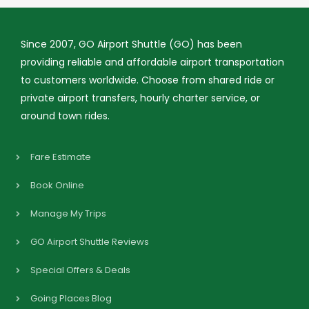
Since 2007, GO Airport Shuttle (GO) has been
providing reliable and affordable airport transportation
to customers worldwide. Choose from shared ride or
private airport transfers, hourly charter service, or
around town rides.
Fare Estimate
Book Online
Manage My Trips
GO Airport Shuttle Reviews
Special Offers & Deals
Going Places Blog