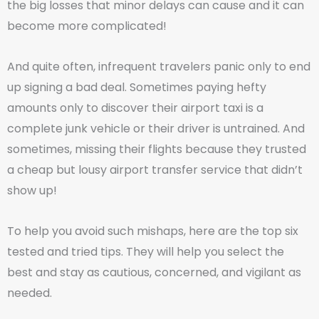
the big losses that minor delays can cause and it can
become more complicated!
And quite often, infrequent travelers panic only to end
up signing a bad deal. Sometimes paying hefty
amounts only to discover their airport taxi is a
complete junk vehicle or their driver is untrained. And
sometimes, missing their flights because they trusted
a cheap but lousy airport transfer service that didn’t
show up!
To help you avoid such mishaps, here are the top six
tested and tried tips. They will help you select the
best and stay as cautious, concerned, and vigilant as
needed.