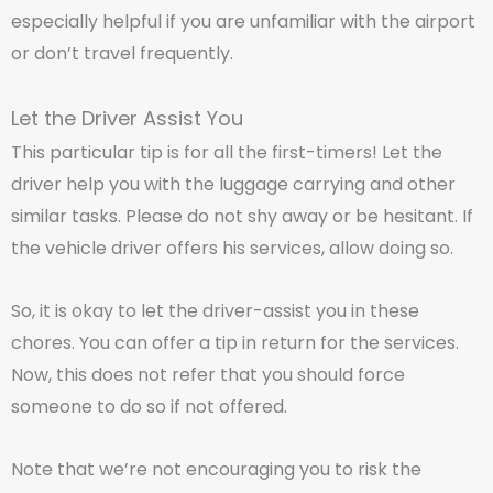
especially helpful if you are unfamiliar with the airport
or don’t travel frequently.
Let the Driver Assist You
This particular tip is for all the first-timers! Let the
driver help you with the luggage carrying and other
similar tasks. Please do not shy away or be hesitant. If
the vehicle driver offers his services, allow doing so.
So, it is okay to let the driver-assist you in these
chores. You can offer a tip in return for the services.
Now, this does not refer that you should force
someone to do so if not offered.
Note that we’re not encouraging you to risk the