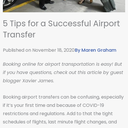
5 Tips for a Successful Airport
Transfer
Published on
November 18, 2020
By
Maren Graham
Booking online for airport transportation is easy! But
if you have questions, check out this article by guest
blogger Xavier James.
Booking airport transfers can be confusing, especially
if it’s your first time and because of COVID-19
restrictions and regulations. Add to that the tight
schedules of flights, last minute flight changes, and