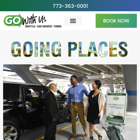
Skip
773-363-0001
to
BOOK NOW
content