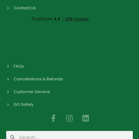
Contact Us
FAQs
Cancellations & Refunds
Customer Service
GO Safely
F
I
L
a
n
i
c
s
n
Search
Search