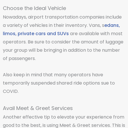
Choose the Ideal Vehicle
Nowadays, airport transportation companies include
a variety of vehicles in their inventory. Vans, s
edans,
limos, private cars and SUVs
are available with most
operators. Be sure to consider the amount of luggage
your group will be bringing in addition to the number
of passengers.
Also keep in mind that many operators have
temporarily suspended shared ride options sue to
COVID.
Avail Meet & Greet Services
Another effective tip to elevate your experience from
good to the best, is using Meet & Greet services. This is