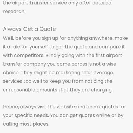
the airport transfer service only after detailed
research.
Always Get a Quote
Well, before you sign up for anything anywhere, make
it a rule for yourself to get the quote and compare it
with competitors. Blindly going with the first airport
transfer company you come across is not a wise
choice. They might be marketing their average
services too well to keep you from noticing the
unreasonable amounts that they are charging.
Hence, always visit the website and check quotes for
your specific needs. You can get quotes online or by
calling most places.