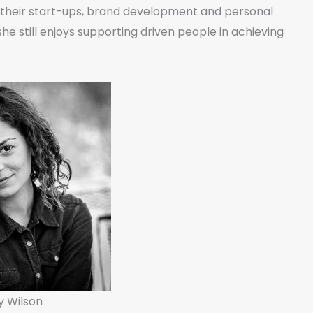
o their start-ups, brand development and personal
he still enjoys supporting driven people in achieving
y Wilson