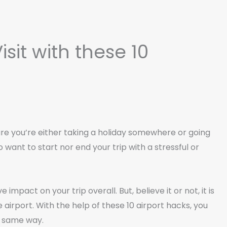
isit with these 10
 are you’re either taking a holiday somewhere or going
to want to start nor end your trip with a stressful or
impact on your trip overall. But, believe it or not, it is
 airport. With the help of these 10 airport hacks, you
he same way.