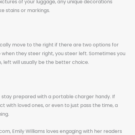
pictures of your luggage, any unique decorations
ike stains or markings.
ally move to the right if there are two options for
 so when they steer right, you steer left. Sometimes you
 left will usually be the better choice.
o stay prepared with a portable charger handy. If
t with loved ones, or even to just pass the time, a
ing.
om, Emily Williams loves engaging with her readers