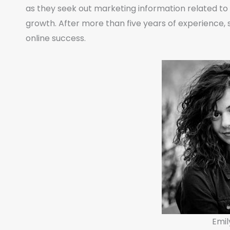
as they seek out marketing information related t
growth. After more than five years of experience, s
online success.
Emil