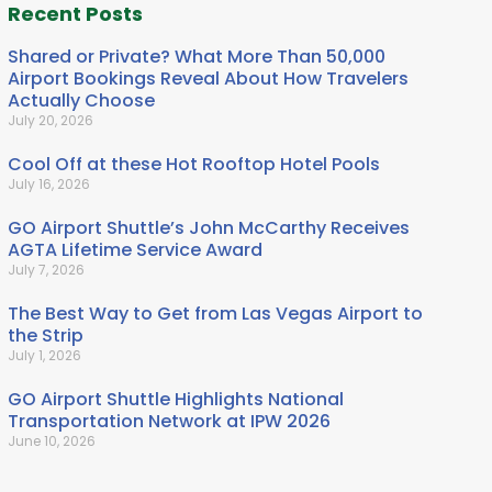
Recent Posts
Shared or Private? What More Than 50,000
Airport Bookings Reveal About How Travelers
Actually Choose
July 20, 2026
Cool Off at these Hot Rooftop Hotel Pools
July 16, 2026
GO Airport Shuttle’s John McCarthy Receives
AGTA Lifetime Service Award
July 7, 2026
The Best Way to Get from Las Vegas Airport to
the Strip
July 1, 2026
GO Airport Shuttle Highlights National
Transportation Network at IPW 2026
June 10, 2026