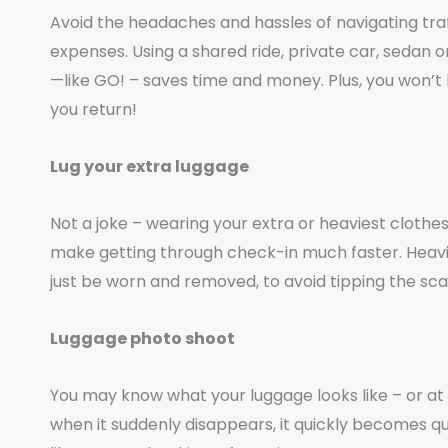
Avoid the headaches and hassles of navigating traff
expenses. Using a shared ride, private car, sedan or
—like GO! – saves time and money. Plus, you won’
you return!
Lug your extra luggage
Not a joke – wearing your extra or heaviest cloth
make getting through check-in much faster. Heavi
just be worn and removed, to avoid tipping the scal
Luggage photo shoot
You may know what your luggage looks like – or at l
when it suddenly disappears, it quickly becomes quite