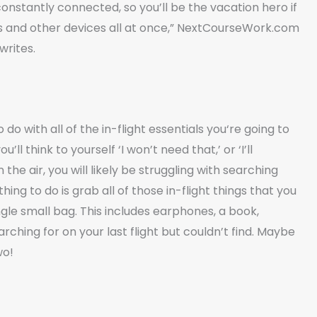
nstantly connected, so you’ll be the vacation hero if
es and other devices all at once,” NextCourseWork.com
writes.
 do with all of the in-flight essentials you‘re going to
ll think to yourself ‘I won’t need that,’ or ‘I’ll
he air, you will likely be struggling with searching
ing to do is grab all of those in-flight things that you
ngle small bag. This includes earphones, a book,
rching for on your last flight but couldn’t find. Maybe
wo!