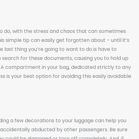
to do, with the stress and chaos that can sometimes
s simple tip can easily get forgotten about – until it’s
 last thing you’re going to want to do is have to
to search for these documents, causing you to hold up
. A compartment in your bag, dedicated strictly to any
is your best option for avoiding this easily avoidable
dding a few decorations to your luggage can help you
g accidentally abducted by other passengers. Be sure
ey could be damaged or torn off completely. And, if