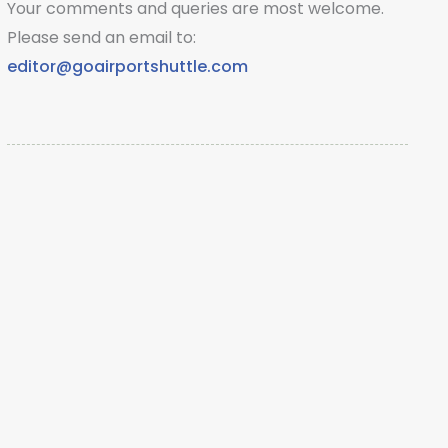
Your comments and queries are most welcome.
Please send an email to:
editor@goairportshuttle.com