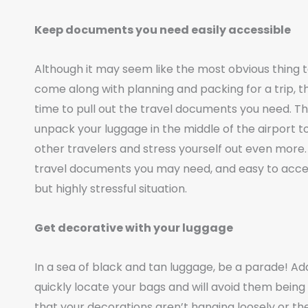
Keep documents you need easily accessible
Although it may seem like the most obvious thing 
come along with planning and packing for a trip, thi
time to pull out the travel documents you need. The
unpack your luggage in the middle of the airport 
other travelers and stress yourself out even more
travel documents you may need, and easy to access 
but highly stressful situation.
Get decorative with your luggage
In a sea of black and tan luggage, be a parade! A
quickly locate your bags and will avoid them bein
that your decorations aren’t hanging loosely or th