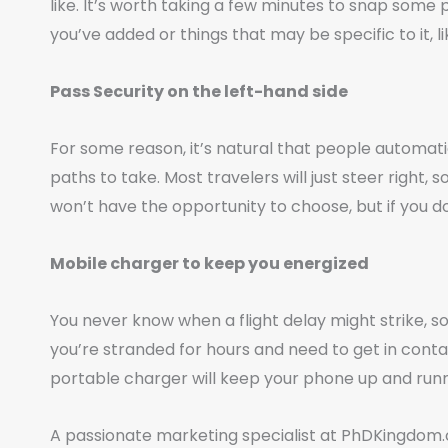
like. It’s worth taking a few minutes to snap some 
you’ve added or things that may be specific to it, l
Pass Security on the left-hand side
For some reason, it’s natural that people automatic
paths to take. Most travelers will just steer right,
won’t have the opportunity to choose, but if you do,
Mobile charger to keep you energized
You never know when a flight delay might strike, s
you’re stranded for hours and need to get in contac
portable charger will keep your phone up and runn
A passionate marketing specialist at PhDKingdom.c