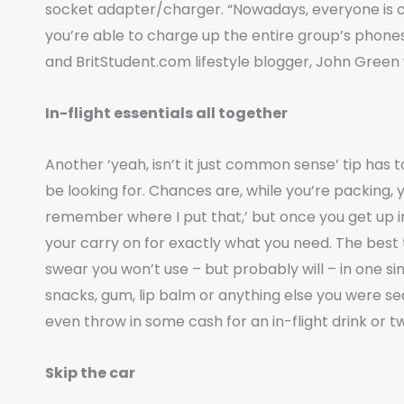
socket adapter/charger. “Nowadays, everyone is co
you’re able to charge up the entire group’s phon
and BritStudent.com lifestyle blogger, John Green 
In-flight essentials all together
Another ‘yeah, isn’t it just common sense’ tip has to
be looking for. Chances are, while you’re packing, you’
remember where I put that,’ but once you get up in t
your carry on for exactly what you need. The best th
swear you won’t use – but probably will – in one si
snacks, gum, lip balm or anything else you were sea
even throw in some cash for an in-flight drink or t
Skip the car