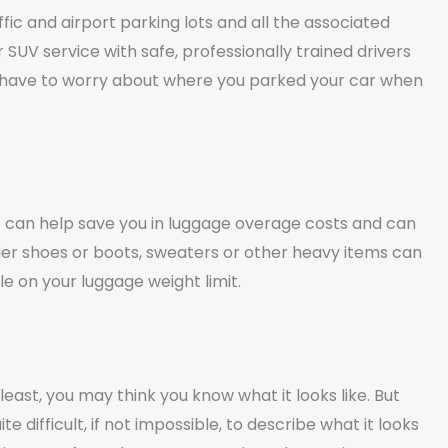
ic and airport parking lots and all the associated
 SUV service with safe, professionally trained drivers
t have to worry about where you parked your car when
es can help save you in luggage overage costs and can
er shoes or boots, sweaters or other heavy items can
e on your luggage weight limit.
east, you may think you know what it looks like. But
 difficult, if not impossible, to describe what it looks