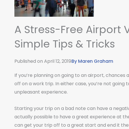
A Stress-Free Airport V
Simple Tips & Tricks
Published on
April 12, 2019
By
Maren Graham
If you’re planning on going to an airport, chances
off on a work trip. In either case, you’re not going 
unpleasant experience.
Starting your trip on a bad note can have a negative 
actually possible to have a great experience at the
can get your trip off to a great start and end it t