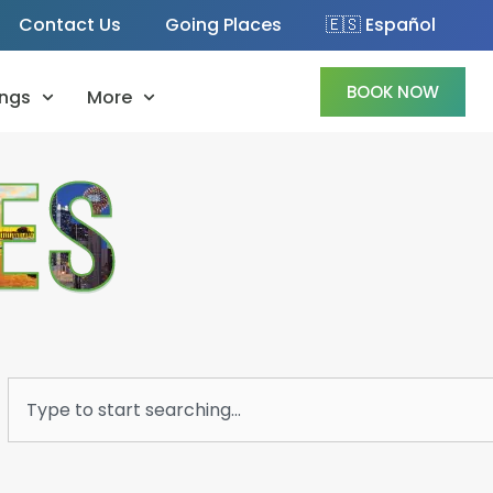
Contact Us
Going Places
🇪🇸 Español
BOOK NOW
ngs
More
Search