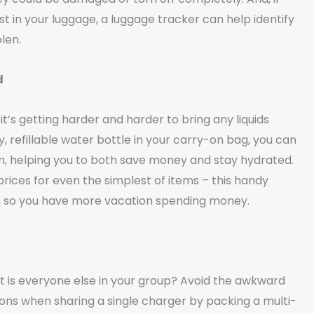
st in your luggage, a luggage tracker can help identify
len.
d
 it’s getting harder and harder to bring any liquids
y, refillable water bottle in your carry-on bag, you can
tain, helping you to both save money and stay hydrated.
rices for even the simplest of items – this handy
t, so you have more vacation spending money.
 is everyone else in your group? Avoid the awkward
ns when sharing a single charger by packing a multi-