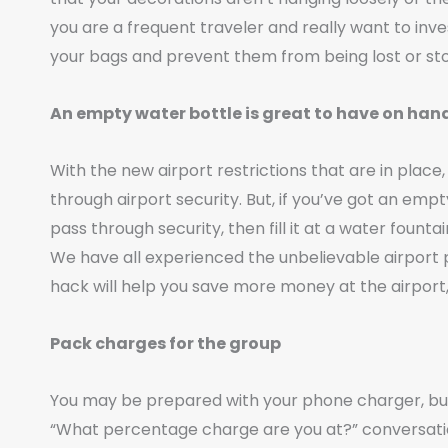
you are a frequent traveler and really want to inve
your bags and prevent them from being lost or sto
An empty water bottle is great to have on han
With the new airport restrictions that are in place,
through airport security. But, if you’ve got an empt
pass through security, then fill it at a water foun
We have all experienced the unbelievable airport p
hack will help you save more money at the airpor
Pack charges for the group
You may be prepared with your phone charger, but
“What percentage charge are you at?” conversatio