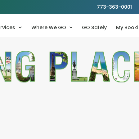
773-363-0001
rvices
Where We GO
GO Safely
My Booki