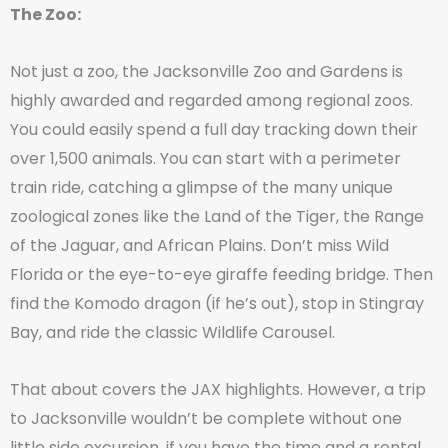
The Zoo:
Not just a zoo, the Jacksonville Zoo and Gardens is
highly awarded and regarded among regional zoos.
You could easily spend a full day tracking down their
over 1,500 animals. You can start with a perimeter
train ride, catching a glimpse of the many unique
zoological zones like the Land of the Tiger, the Range
of the Jaguar, and African Plains. Don’t miss Wild
Florida or the eye-to-eye giraffe feeding bridge. Then
find the Komodo dragon (if he’s out), stop in Stingray
Bay, and ride the classic Wildlife Carousel.
That about covers the JAX highlights. However, a trip
to Jacksonville wouldn’t be complete without one
little side excursion, if you have the time and a rental