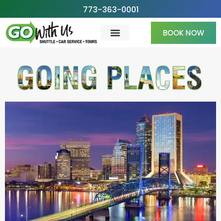
Skip
773-363-0001
to
BOOK NOW
content