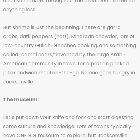
and fish markets throughout the area. Don’t settle for
anything less.
But shrimp is just the beginning. There are garlic
crabs, datil peppers (hot!), Minorcan chowder, lots of
low-country Gullah-Geechee cooking, and something
called “camel riders,” invented by the large Arab-
American community in town, for a protein packed
pita sandwich meal on-the-go. No one goes hungry in
Jacksonville.
The museum:
Let’s put down your knife and fork and start digesting
some culture and knowledge. Lots of towns typically
have ONE BIG museum to explore, but Jacksonville