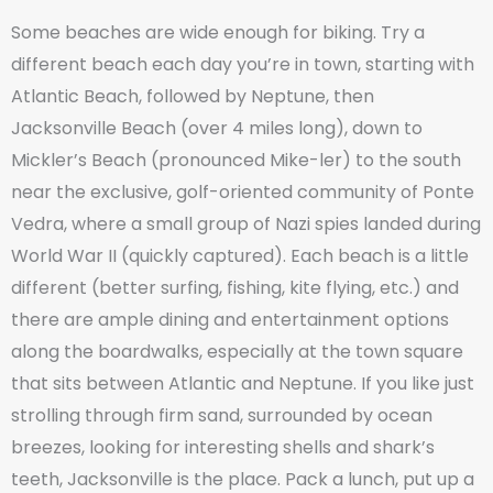
Some beaches are wide enough for biking. Try a
different beach each day you’re in town, starting with
Atlantic Beach, followed by Neptune, then
Jacksonville Beach (over 4 miles long), down to
Mickler’s Beach (pronounced Mike-ler) to the south
near the exclusive, golf-oriented community of Ponte
Vedra, where a small group of Nazi spies landed during
World War II (quickly captured). Each beach is a little
different (better surfing, fishing, kite flying, etc.) and
there are ample dining and entertainment options
along the boardwalks, especially at the town square
that sits between Atlantic and Neptune. If you like just
strolling through firm sand, surrounded by ocean
breezes, looking for interesting shells and shark’s
teeth, Jacksonville is the place. Pack a lunch, put up a