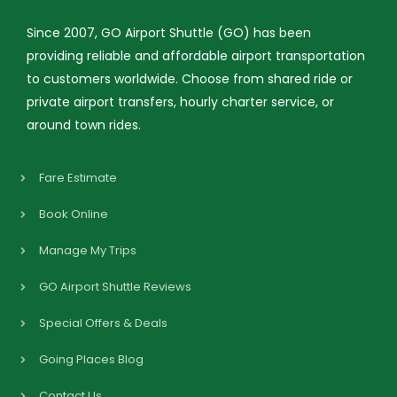
Since 2007, GO Airport Shuttle (GO) has been
providing reliable and affordable airport transportation
to customers worldwide. Choose from shared ride or
private airport transfers, hourly charter service, or
around town rides.
Fare Estimate
Book Online
Manage My Trips
GO Airport Shuttle Reviews
Special Offers & Deals
Going Places Blog
Contact Us