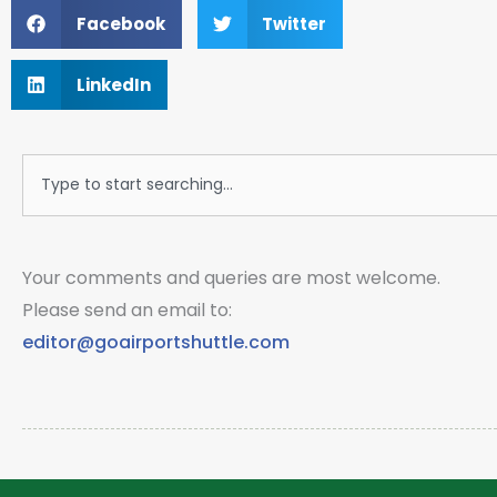
Facebook
Twitter
LinkedIn
Search
Your comments and queries are most welcome.
Please send an email to:
editor@goairportshuttle.com