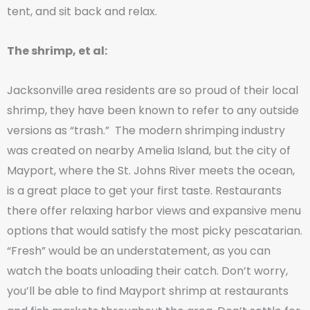
tent, and sit back and relax.
The shrimp, et al:
Jacksonville area residents are so proud of their local
shrimp, they have been known to refer to any outside
versions as “trash.” The modern shrimping industry
was created on nearby Amelia Island, but the city of
Mayport, where the St. Johns River meets the ocean,
is a great place to get your first taste. Restaurants
there offer relaxing harbor views and expansive menu
options that would satisfy the most picky pescatarian.
“Fresh” would be an understatement, as you can
watch the boats unloading their catch. Don’t worry,
you’ll be able to find Mayport shrimp at restaurants