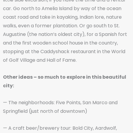
car. Go north to Amelia Island by way of the ocean
coast road and take in kayaking, Indian lore, nature
walks, even a former plantation. Or go south to St.
Augustine (the nation’s oldest city), for a Spanish fort
and the first wooden school house in the country,
stopping at the Caddyshack restaurant in the World
of Golf Village and Hall of Fame.
Other ideas – so much to explore in this beautiful
city:
— The neighborhoods: Five Points, San Marco and
Springfield (just north of downtown)
— A craft beer/brewery tour: Bold City, Aardwolf,