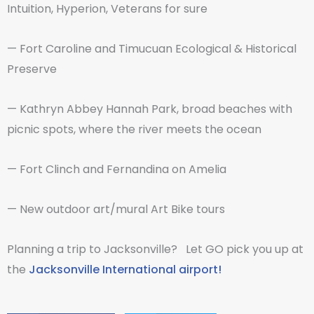
Intuition, Hyperion, Veterans for sure
— Fort Caroline and Timucuan Ecological & Historical
Preserve
— Kathryn Abbey Hannah Park, broad beaches with
picnic spots, where the river meets the ocean
— Fort Clinch and Fernandina on Amelia
— New outdoor art/mural Art Bike tours
Planning a trip to Jacksonville? Let GO pick you up at
the
Jacksonville International airport!