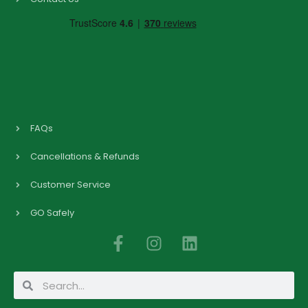
FAQs
Cancellations & Refunds
Customer Service
GO Safely
F
I
L
a
n
i
c
s
n
Search
Search
e
t
k