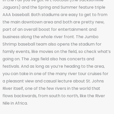
Jaguars) and the Spring and Summer feature triple
AAA baseball. Both stadiums are easy to get to from
the main downtown area and both are pretty new,
part of an overall boost for entertainment and
business along the whole river front. The Jumbo
Shrimp baseball team also opens the stadium for
family events, like movies on the field, so check what’s
going on. The Jags field also has concerts and
festivals. And as long as you’re heading to the area,
you can take in one of the many river tour cruises for
a pleasant view and casual lecture about St. Johns
River itself, one of the few rivers in the world that
flows backwards, from south to north, like the River
Nile in Africa.