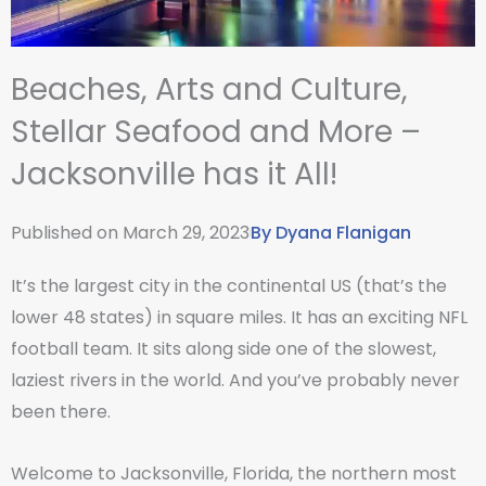
Beaches, Arts and Culture,
Stellar Seafood and More –
Jacksonville has it All!
Published on
March 29, 2023
By
Dyana Flanigan
It’s the largest city in the continental US (that’s the
lower 48 states) in square miles. It has an exciting NFL
football team. It sits along side one of the slowest,
laziest rivers in the world. And you’ve probably never
been there.
Welcome to Jacksonville, Florida, the northern most