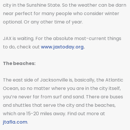
city in the Sunshine State. So the weather can be darn
near perfect for many people who consider winter
optional. Or any other time of year.
JAX is waiting. For the absolute most-current things
to do, check out
www.jaxtoday.org
.
The beaches:
The east side of Jacksonville is, basically, the Atlantic
Ocean, so no matter where you are in the city itself,
you’re never far from surf and sand. There are buses
and shuttles that serve the city and the beaches,
which are 15-20 miles away. Find out more at
jtafla.com
.