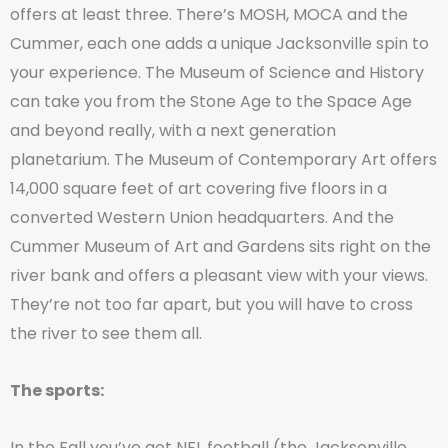
offers at least three. There’s MOSH, MOCA and the
Cummer, each one adds a unique Jacksonville spin to
your experience. The Museum of Science and History
can take you from the Stone Age to the Space Age
and beyond really, with a next generation
planetarium. The Museum of Contemporary Art offers
14,000 square feet of art covering five floors in a
converted Western Union headquarters. And the
Cummer Museum of Art and Gardens sits right on the
river bank and offers a pleasant view with your views.
They’re not too far apart, but you will have to cross
the river to see them all.
The sports:
In the Fall you’ve got NFL football (the Jacksonville