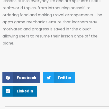
lessons fit into everyday life and are split into useful
real-world topics, from introducing oneself, to
ordering food and making travel arrangements. The
app’s game mechanics ensure that learners stay
motivated and progress is saved in “the cloud”
allowing users to resume their lesson once off the
plane.
Facebook
Twitter
LinkedIn