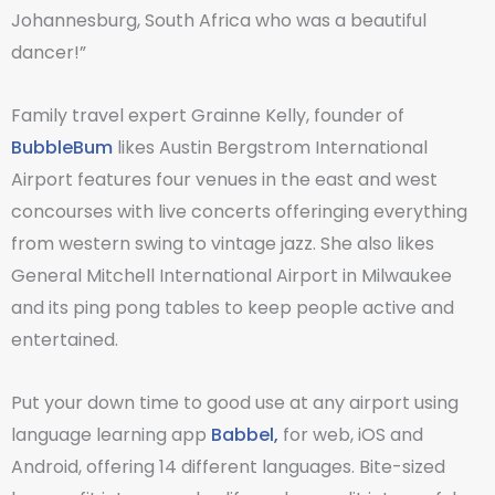
Johannesburg, South Africa who was a beautiful
dancer!”
Family travel expert Grainne Kelly, founder of
BubbleBum
likes Austin Bergstrom International
Airport features four venues in the east and west
concourses with live concerts offeringing everything
from western swing to vintage jazz. She also likes
General Mitchell International Airport in Milwaukee
and its ping pong tables to keep people active and
entertained.
Put your down time to good use at any airport using
language learning app
Babbel,
for web, iOS and
Android, offering 14 different languages. Bite-sized