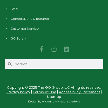
FAQs
Cancellations & Refunds
Customer Service
GO Safely
F
I
L
a
n
i
c
s
n
Search
Search
e
t
k
b
a
e
o
g
d
o
r
i
Copyright © 2026 The GO Group, LLC All rights reserved
k
a
n
Privacy Policy
|
Terms of Use
|
Accessibility Statement
|
-
m
Sitemap
f
Design by
MJGraham Visual Solutions