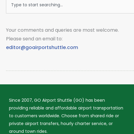
Search
Your comments and queries are most welcome.
Please send an email to:
editor@goairportshuttle.com
Since 2007, GO Airport Shuttle (GO) has been
providing reliable and affordable airport transportation
to customers worldwide. Choose from shared ride or
private airport transfers, hourly charter service, or
around town rides.