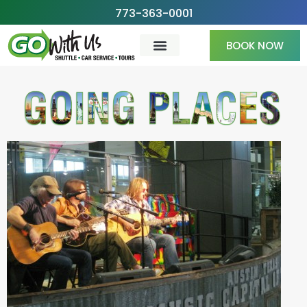
Skip
773-363-0001
to
BOOK NOW
content