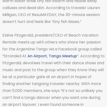
warm water while tiny fish swarm and nibble away
calluses and dead skin. According to traveler Lauren
Milligan, CEO of ResuMAYDAY, the 30-minute session
doesn’t hurt and feels like “tiny fish kisses.”
Elaine Fitzgerald, president/CEO of Beach Vacation
Rentals meets up with others who share her passion
for the Argentine Tango via a Facebook group called
“Stranded At
An Airport, Tango Meetup
”. According to
Fitzgerald, devotees travel with their dance shoes and
music and post to the group when they know they will
be at a particular gate at an airport in hopes of
finding another tangoing traveler nearby. With more
than 11,000 members, she says “it’s not so unlikely you
can’t find a tango dancer when you want one during
an airport layover. I even found someone in