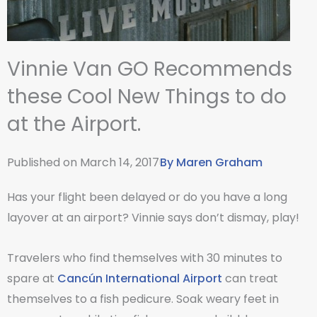
Vinnie Van GO Recommends
these Cool New Things to do
at the Airport.
Published on
March 14, 2017
By
Maren Graham
Has your flight been delayed or do you have a long
layover at an airport? Vinnie says don’t dismay, play!
Travelers who find themselves with 30 minutes to
spare at
Cancún International Airport
can treat
themselves to a fish pedicure. Soak weary feet in