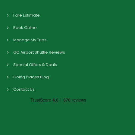
Fare Estimate
Book Online
Manage My Trips
GO Airport Shuttle Reviews
Special Offers & Deals
Going Places Blog
Contact Us