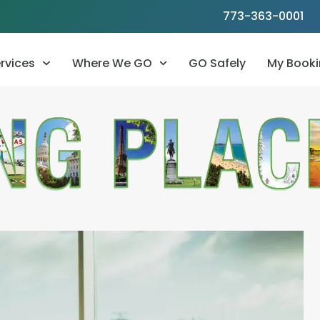
773-363-0001
rvices
Where We GO
GO Safely
My Booki