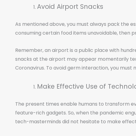
Avoid Airport Snacks
As mentioned above, you must always pack the essen
consuming certain food items unavoidable, then pr
Remember, an airport is a public place with hundred
snacks at the airport may appear momentarily temp
Coronavirus. To avoid germ interaction, you must n
Make Effective Use of Techno
The present times enable humans to transform ev
feature-rich gadgets. So, when the pandemic engulf
tech-masterminds did not hesitate to make effect