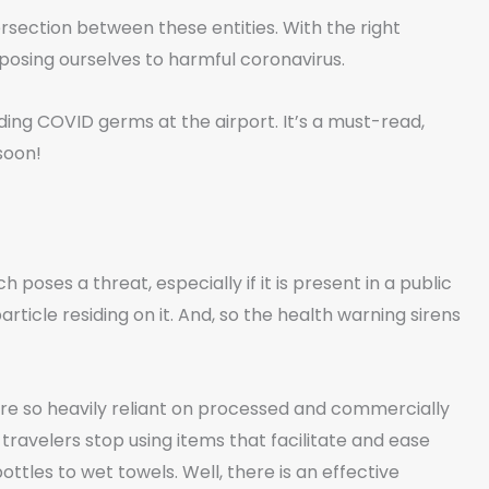
ersection between these entities. With the right
osing ourselves to harmful coronavirus.
iding COVID germs at the airport. It’s a must-read,
soon!
poses a threat, especially if it is present in a public
rticle residing on it. And, so the health warning sirens
re so heavily reliant on processed and commercially
travelers stop using items that facilitate and ease
tles to wet towels. Well, there is an effective