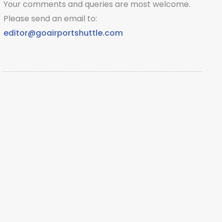
Your comments and queries are most welcome.
Please send an email to:
editor@goairportshuttle.com