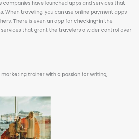
ious companies have launched apps and services that
ns. When traveling, you can use online payment apps
hers. There is even an app for checking-in the
 services that grant the travelers a wider control over
marketing trainer with a passion for writing,