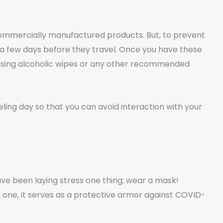
 commercially manufactured products. But, to prevent
 a few days before they travel. Once you have these
 using alcoholic wipes or any other recommended
eling day so that you can avoid interaction with your
ave been laying stress one thing; wear a mask!
l one, it serves as a protective armor against COVID-