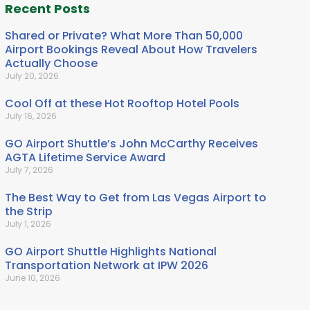
Recent Posts
Shared or Private? What More Than 50,000
Airport Bookings Reveal About How Travelers
Actually Choose
July 20, 2026
Cool Off at these Hot Rooftop Hotel Pools
July 16, 2026
GO Airport Shuttle’s John McCarthy Receives
AGTA Lifetime Service Award
July 7, 2026
The Best Way to Get from Las Vegas Airport to
the Strip
July 1, 2026
GO Airport Shuttle Highlights National
Transportation Network at IPW 2026
June 10, 2026