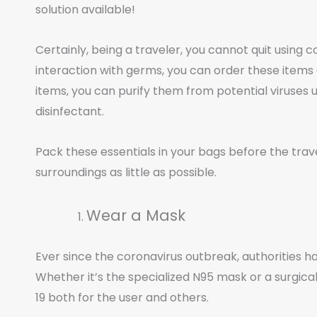
solution available!
Certainly, being a traveler, you cannot quit using
interaction with germs, you can order these items
items, you can purify them from potential viruses
disinfectant.
Pack these essentials in your bags before the trav
surroundings as little as possible.
Wear a Mask
Ever since the coronavirus outbreak, authorities h
Whether it’s the specialized N95 mask or a surgica
19 both for the user and others.