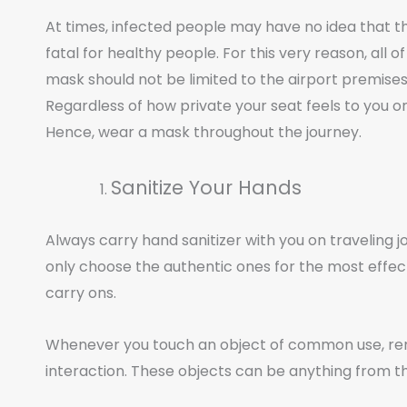
At times, infected people may have no idea that t
fatal for healthy people. For this very reason, all 
mask should not be limited to the airport premises 
Regardless of how private your seat feels to you on t
Hence, wear a mask throughout the journey.
Sanitize Your Hands
Always carry hand sanitizer with you on traveling jou
only choose the authentic ones for the most effecti
carry ons.
Whenever you touch an object of common use, rem
interaction. These objects can be anything from 