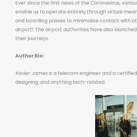
Ever since the first news of the Coronavirus, var
enable us to operate entirely through virtual mea
and boarding passes to minimalize contact with ot
airport! The airport authorities have also launched
their journeys.
Author Bio:
Xavier James is a telecom engineer and a certified 
designing, and anything tech-related.