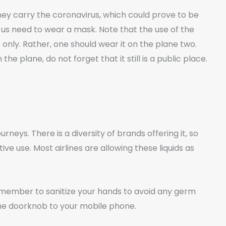
hey carry the coronavirus, which could prove to be
of us need to wear a mask. Note that the use of the
only. Rather, one should wear it on the plane two.
he plane, do not forget that it still is a public place.
rneys. There is a diversity of brands offering it, so
ve use. Most airlines are allowing these liquids as
ember to sanitize your hands to avoid any germ
the doorknob to your mobile phone.