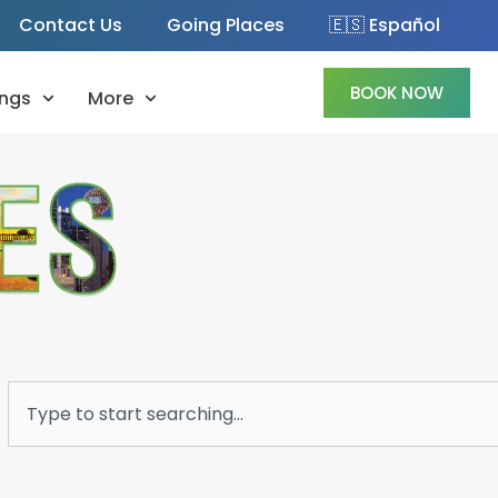
Contact Us
Going Places
🇪🇸 Español
BOOK NOW
ngs
More
Search