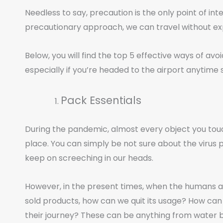
Needless to say, precaution is the only point of int
precautionary approach, we can travel without exp
Below, you will find the top 5 effective ways of avo
especially if you’re headed to the airport anytime 
Pack Essentials
During the pandemic, almost every object you touch 
place. You can simply be not sure about the virus pa
keep on screeching in our heads.
However, in the present times, when the humans a
sold products, how can we quit its usage? How can 
their journey? These can be anything from water bot