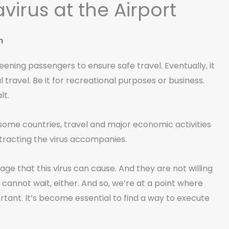
virus at the Airport
m
reening passengers to ensure safe travel. Eventually, it
 travel. Be it for recreational purposes or business.
lt.
some countries, travel and major economic activities
ntracting the virus accompanies.
e that this virus can cause. And they are not willing
l cannot wait, either. And so, we’re at a point where
rtant. It’s become essential to find a way to execute