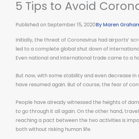
5 Tips to Avoid Corona
Published on
September 15, 2020
By
Maren Graha
Initially, the threat of Coronavirus had airports’ sc
led to a complete global shut down of international
Even national and international trade came to a ha
But now, with some stability and even decrease in 
have resumed again. But of course, the fear of co
People have already witnessed the heights of damag
to go through it all again. On the other hand, trave
reaching a pact between the two activities is impo
both without risking human life.