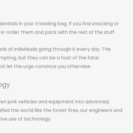
tials in your traveling bag. If you find snacking or
e-order them and pack with the rest of the stuff.
s of individuals going through it every day. The
ting, but they can be a host of the fatal
ot let the urge convince you otherwise.
logy
en junk vehicles and equipment into advanced,
ed the world like the forest fires, our engineers and
ive use of technology.