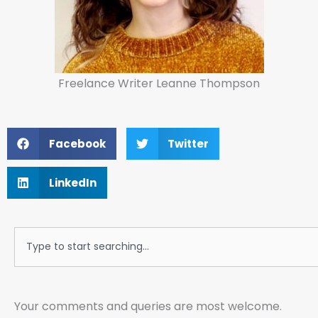
Freelance Writer Leanne Thompson
Facebook
Twitter
LinkedIn
Search
Your comments and queries are most welcome.