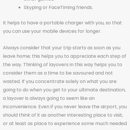
Skyping or FaceTiming friends.
It helps to have a portable charger with you, so that
you can use your mobile devices for longer.
Always consider that your trip starts as soon as you
leave home; this helps you to appreciate each step of
the way. Thinking of layovers in this way helps you to
consider them as a time to be savoured and not
wasted. If you concentrate solely on what you are
going to do when you get to your ultimate destination,
a layover is always going to seem like an
inconvenience. Even if you never leave the airport, you
should think of it as another interesting place to visit,
or at least as place to experience some much needed