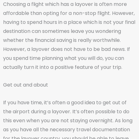
Choosing a flight which has a layover is often more
affordable than opting for a non-stop flight. However,
having to spend hours in a place which is not your final
destination can sometimes leave you wondering
whether the financial saving is really worthwhile.
However, a layover does not have to be bad news. If
you spend time planning what you will do, you can
actually turn it into a positive feature of your trip.
Get out and about
If you have time, it’s often a good idea to get out of
the airport during a layover. It’s often possible to do
this even when you are not staying overnight. As long
as you have all the necessary travel documentation
for the layover country, you should be able to leave