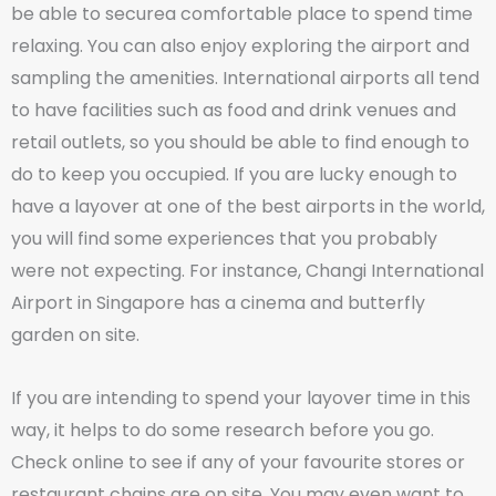
be able to securea comfortable place to spend time
relaxing. You can also enjoy exploring the airport and
sampling the amenities. International airports all tend
to have facilities such as food and drink venues and
retail outlets, so you should be able to find enough to
do to keep you occupied. If you are lucky enough to
have a layover at one of the best airports in the world,
you will find some experiences that you probably
were not expecting. For instance, Changi International
Airport in Singapore has a cinema and butterfly
garden on site.
If you are intending to spend your layover time in this
way, it helps to do some research before you go.
Check online to see if any of your favourite stores or
restaurant chains are on site. You may even want to