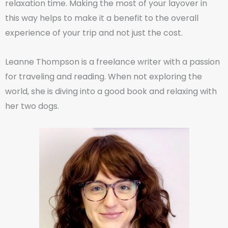
relaxation time. Making the most of your layover in
this way helps to make it a benefit to the overall
experience of your trip and not just the cost.
Leanne Thompson is a freelance writer with a passion
for traveling and reading. When not exploring the
world, she is diving into a good book and relaxing with
her two dogs.