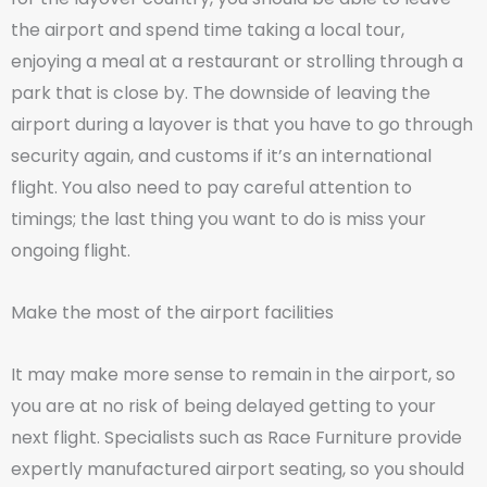
the airport and spend time taking a local tour,
enjoying a meal at a restaurant or strolling through a
park that is close by. The downside of leaving the
airport during a layover is that you have to go through
security again, and customs if it’s an international
flight. You also need to pay careful attention to
timings; the last thing you want to do is miss your
ongoing flight.
Make the most of the airport facilities
It may make more sense to remain in the airport, so
you are at no risk of being delayed getting to your
next flight. Specialists such as Race Furniture provide
expertly manufactured airport seating, so you should