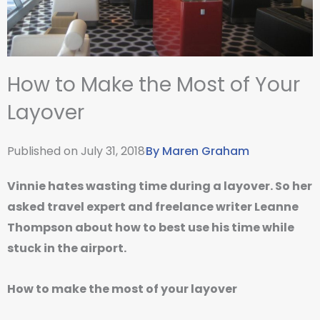
How to Make the Most of Your
Layover
Published on
July 31, 2018
By
Maren Graham
Vinnie hates wasting time during a layover. So her
asked travel expert and freelance writer Leanne
Thompson about how to best use his time while
stuck in the airport.
How to make the most of your layover