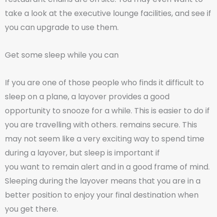
take a look at the executive lounge facilities, and see if
you can upgrade to use them.
Get some sleep while you can
If you are one of those people who finds it difficult to
sleep on a plane, a layover provides a good
opportunity to snooze for a while. This is easier to do if
you are travelling with others. remains secure. This
may not seem like a very exciting way to spend time
during a layover, but sleep is important if
you want to remain alert and in a good frame of mind.
Sleeping during the layover means that you are in a
better position to enjoy your final destination when
you get there.