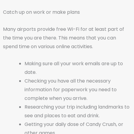
Catch up on work or make plans
Many airports provide free Wi-Fi for at least part of
the time you are there. This means that you can
spend time on various online activities.
Making sure all your work emails are up to
date.
Checking you have all the necessary
information for paperwork you need to
complete when you arrive.
Researching your trip including landmarks to
see and places to eat and drink.
Getting your daily dose of Candy Crush, or
other games.