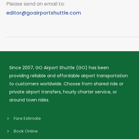
Please send an email to:
editor@goairportshuttle.com
Since 2007, GO Airport Shuttle (GO) has been
providing reliable and affordable airport transportation
to customers worldwide. Choose from shared ride or
private airport transfers, hourly charter service, or
around town rides.
Fare Estimate
Book Online