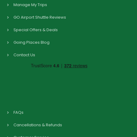
Manage My Trips
GO Airport Shuttle Reviews
Special Offers & Deals
Going Places Blog
Contact Us
FAQs
Cancellations & Refunds