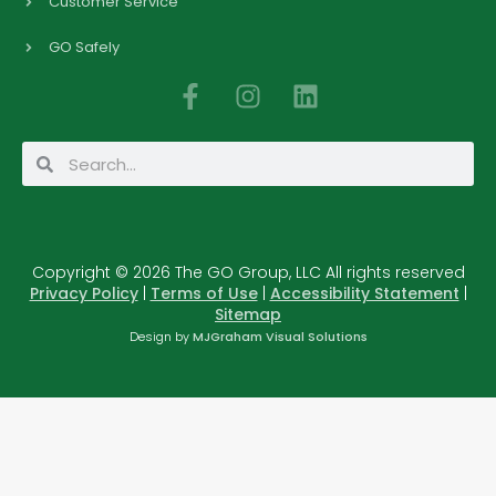
Customer Service
GO Safely
F
I
L
a
n
i
c
s
n
Search
Search
e
t
k
b
a
e
o
g
d
o
r
i
Copyright © 2026 The GO Group, LLC All rights reserved
k
a
n
Privacy Policy
|
Terms of Use
|
Accessibility Statement
|
-
m
Sitemap
f
Design by
MJGraham Visual Solutions