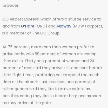
provider.
GO Airport Express, which offers a shuttle service to
and from
O’Hare
(ORD) and
Midway
(MDW) airports,
is a member of The GO Group.
At 75 percent, more men than women prefer to
arrive early, with 69 percent of women answering
they did so. Thirty one percent of women and 24
percent of men said they arrive just one hour before
their flight times, preferring not to spend too much
time at the airport. Just less than one percent of
either gender said they like to arrive as late as
possible, noting they like to board the plane as soon
as they arrive at the gate.