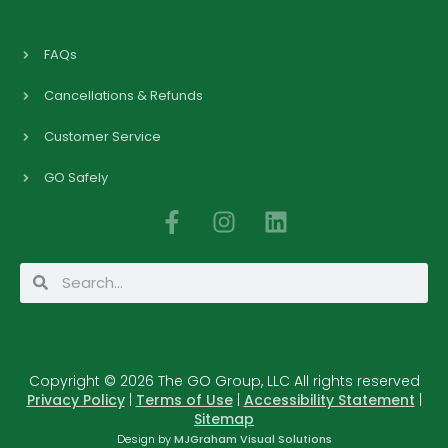
FAQs
Cancellations & Refunds
Customer Service
GO Safely
F
I
L
a
n
i
c
s
n
Search
Search
e
t
k
b
a
e
o
g
d
o
r
i
Copyright © 2026 The GO Group, LLC All rights reserved
k
a
n
Privacy Policy
|
Terms of Use
|
Accessibility Statement
|
-
m
Sitemap
f
Design by
MJGraham Visual Solutions