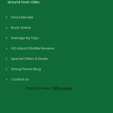
around town rides.
Fare Estimate
Book Online
Manage My Trips
GO Airport Shuttle Reviews
Special Offers & Deals
Going Places Blog
Contact Us