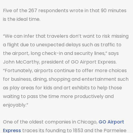
Five of the 267 respondents wrote in that 90 minutes
is the ideal time.
“We can infer that travelers don’t want to risk missing
a flight due to unexpected delays such as traffic to
the airport, long check-in and security lines,” says
John McCarthy, president of GO Airport Express.
“Fortunately, airports continue to offer more choices
for business, dining, shopping and entertainment such
as play areas for kids and art exhibits to help those
waiting to pass the time more productively and
enjoyably.”
One of the oldest companies in Chicago,
GO Airport
Express
traces its founding to 1853 and the Parmelee