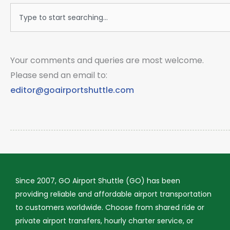
Search
Your comments and queries are most welcome.
Please send an email to:
editor@goairportshuttle.com
Since 2007, GO Airport Shuttle (GO) has been
providing reliable and affordable airport transportation
to customers worldwide. Choose from shared ride or
private airport transfers, hourly charter service, or