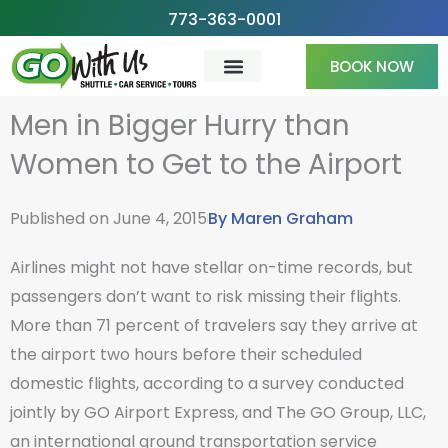
Skip
773-363-0001
to
BOOK NOW
content
Men in Bigger Hurry than
Women to Get to the Airport
Published on
June 4, 2015
By
Maren Graham
Airlines might not have stellar on-time records, but
passengers don’t want to risk missing their flights.
More than 71 percent of travelers say they arrive at
the airport two hours before their scheduled
domestic flights, according to a survey conducted
jointly by GO Airport Express, and The GO Group, LLC,
an international ground transportation service