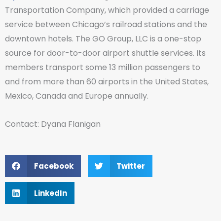
Transportation Company, which provided a carriage
service between Chicago’s railroad stations and the
downtown hotels. The GO Group, LLC is a one-stop
source for door-to-door airport shuttle services. Its
members transport some 13 million passengers to
and from more than 60 airports in the United States,
Mexico, Canada and Europe annually.
Contact: Dyana Flanigan
Facebook
Twitter
LinkedIn