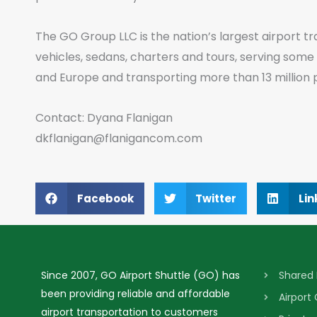
The GO Group LLC is the nation’s largest airport tr
vehicles, sedans, charters and tours, serving some
and Europe and transporting more than 13 million 
Contact: Dyana Flanigan
dkflanigan@flanigancom.com
Facebook
Twitter
Lin
Since 2007, GO Airport Shuttle (GO) has
Shared 
been providing reliable and affordable
Airport
airport transportation to customers