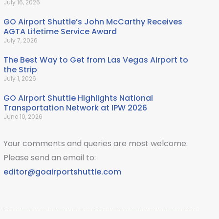
July 16, 2026
GO Airport Shuttle’s John McCarthy Receives
AGTA Lifetime Service Award
July 7, 2026
The Best Way to Get from Las Vegas Airport to
the Strip
July 1, 2026
GO Airport Shuttle Highlights National
Transportation Network at IPW 2026
June 10, 2026
Your comments and queries are most welcome.
Please send an email to:
editor@goairportshuttle.com