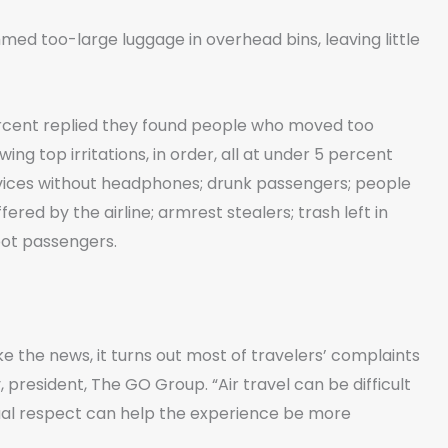
d too-large luggage in overhead bins, leaving little
percent replied they found people who moved too
ing top irritations, in order, all at under 5 percent
vices without headphones; drunk passengers; people
red by the airline; armrest stealers; trash left in
oot passengers.
 the news, it turns out most of travelers’ complaints
president, The GO Group. “Air travel can be difficult
tual respect can help the experience be more