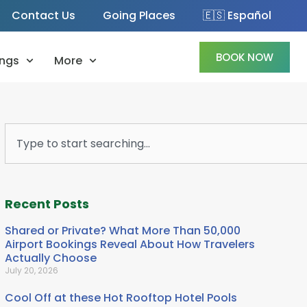
Contact Us
Going Places
🇪🇸 Español
BOOK NOW
ngs
More
Search
Recent Posts
Shared or Private? What More Than 50,000
Airport Bookings Reveal About How Travelers
Actually Choose
July 20, 2026
Cool Off at these Hot Rooftop Hotel Pools