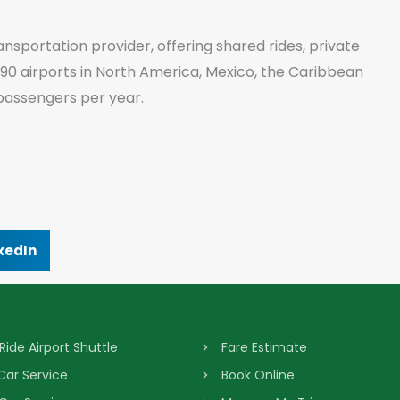
ansportation provider, offering shared rides, private
 90 airports in North America, Mexico, the Caribbean
passengers per year.
kedIn
Ride Airport Shuttle
Fare Estimate
 Car Service
Book Online