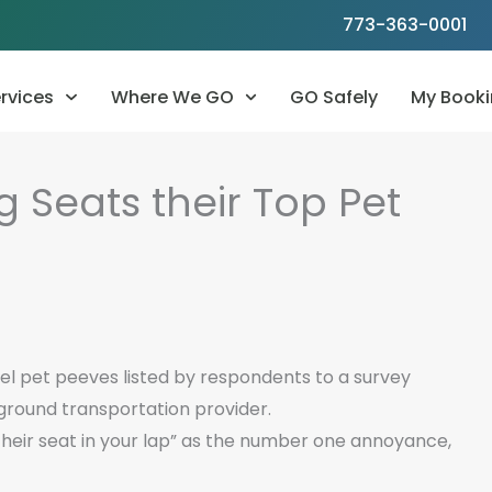
773-363-0001
rvices
Where We GO
GO Safely
My Booki
g Seats their Top Pet
el pet peeves listed by respondents to a survey
ground transportation provider.
eir seat in your lap” as the number one annoyance,