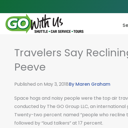
Skip
to
content
Se
Travelers Say Reclinin
Peeve
Published on
May 3, 2018
By
Maren Graham
Space hogs and noisy people were the top air trav
conducted by The GO Group LLC, an international 
Twenty-two percent named “people who recline th
followed by “loud talkers” at 17 percent.