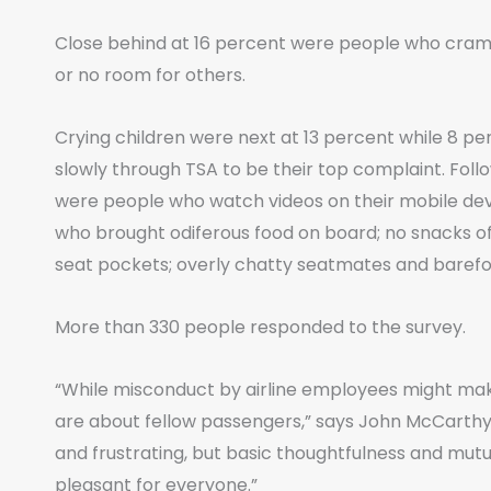
Close behind at 16 percent were people who cramme
or no room for others.
Crying children were next at 13 percent while 8 
slowly through TSA to be their top complaint. Follow
were people who watch videos on their mobile de
who brought odiferous food on board; no snacks offe
seat pockets; overly chatty seatmates and baref
More than 330 people responded to the survey.
“While misconduct by airline employees might make
are about fellow passengers,” says John McCarthy, 
and frustrating, but basic thoughtfulness and mu
pleasant for everyone.”