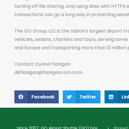
turning off file sharing, only using sites with HTTP
transactions can go a long way in protecting sensi
The GO Group LLC is the nation’s largest airport tr
vehicles, sedans, charters and tours, serving some
and Europe and transporting more than 13 million 
Contact: Dyana Flanigan
dkflanigan@flanigancom.com
Facebook
Twitter
Lin
Since 2007, GO Airport Shuttle (GO) has
Shared 