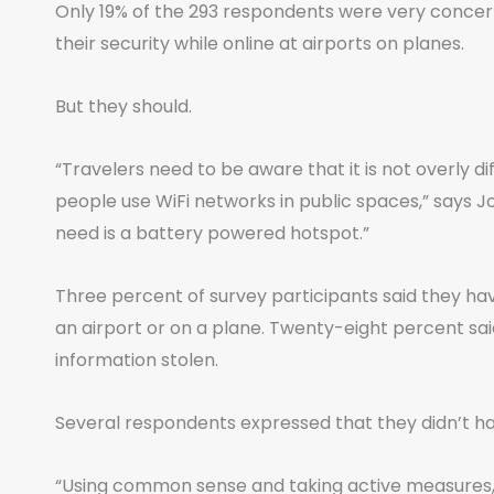
Only 19% of the 293 respondents were very concer
their security while online at airports on planes.
But they should.
“Travelers need to be aware that it is not overly di
people use WiFi networks in public spaces,” says J
need is a battery powered hotspot.”
Three percent of survey participants said they hav
an airport or on a plane. Twenty-eight percent sa
information stolen.
Several respondents expressed that they didn’t ha
“Using common sense and taking active measures, s