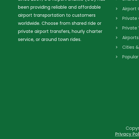
been providing reliable and affordable
Airport
airport transportation to customers
Private
worldwide. Choose from shared ride or
Private
private airport transfers, hourly charter
Airport
service, or around town rides.
Cities 
Popular
Copyri
Privacy Pol