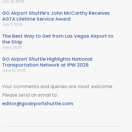
July 16, 2026
GO Airport Shuttle’s John McCarthy Receives
AGTA Lifetime Service Award
July 7, 2026
The Best Way to Get from Las Vegas Airport to
the Strip
July 1, 2026
GO Airport Shuttle Highlights National
Transportation Network at IPW 2026
June 10, 2026
Your comments and queries are most welcome.
Please send an email to:
editor@goairportshuttle.com