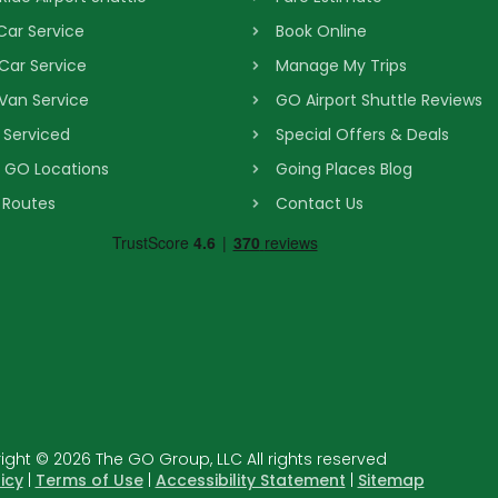
 Car Service
Book Online
 Car Service
Manage My Trips
 Van Service
GO Airport Shuttle Reviews
s Serviced
Special Offers & Deals
& GO Locations
Going Places Blog
 Routes
Contact Us
ght © 2026 The GO Group, LLC All rights reserved
icy
|
Terms of Use
|
Accessibility Statement
|
Sitemap