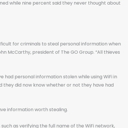
ned while nine percent said they never thought about
fficult for criminals to steal personal information when
ohn McCarthy, president of The GO Group. “All thieves
e had personal information stolen while using WiFi in
id they did now know whether or not they have had
ve information worth stealing.
uch as verifying the full name of the WiFi network,