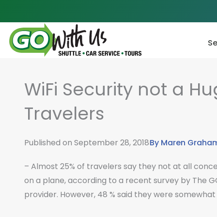
Skip
to
content
Se
WiFi Security not a H
Travelers
Published on
September 28, 2018
By
Maren Graha
– Almost 25% of travelers say they not at all conce
on a plane, according to a recent survey by The G
provider. However, 48 % said they were somewhat