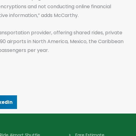
S encryptions and not conducting online financial
tive information,” adds McCarthy.
ansportation provider, offering shared rides, private
 90 airports in North America, Mexico, the Caribbean
passengers per year.
kedIn
Ride Airport Shuttle
Fare Estimate