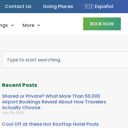
Contact Us
Going Places
🇪🇸 Español
BOOK NOW
ngs
More
Search
Recent Posts
Shared or Private? What More Than 50,000
Airport Bookings Reveal About How Travelers
Actually Choose
July 20, 2026
Cool Off at these Hot Rooftop Hotel Pools