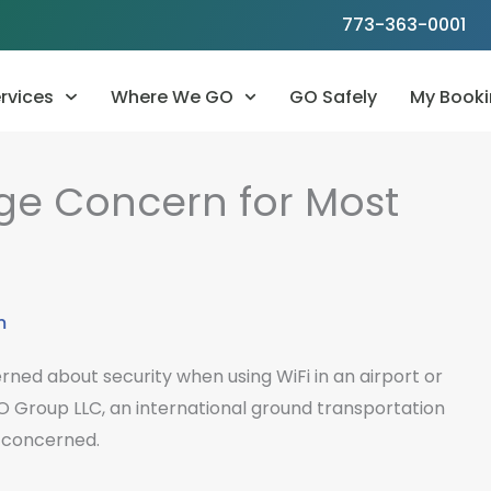
773-363-0001
rvices
Where We GO
GO Safely
My Booki
uge Concern for Most
m
rned about security when using WiFi in an airport or
O Group LLC, an international ground transportation
 concerned.